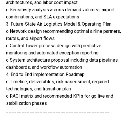
architectures, and labor cost impact
o Sensitivity analysis across demand volumes, airport
combinations, and SLA expectations
3. Future-State Air Logistics Model & Operating Plan
o Network design recommending optimal airline partners,
routes, and airport flows
o Control Tower process design with predictive
monitoring and automated exception reporting
o System architecture proposal including data pipelines,
dashboards, and workflow automation
4. End to End Implementation Roadmap
o Timeline, deliverables, risk assessment, required
technologies, and transition plan
o RACI matrix and recommended KPIs for go live and
stabilization phases
________________________________________