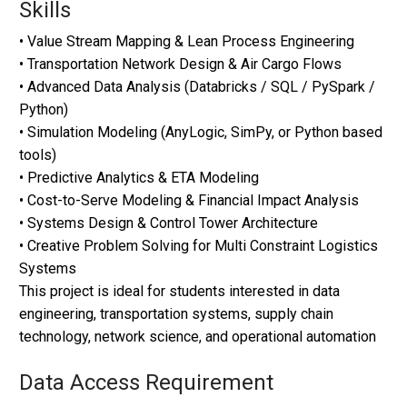
Skills
• Value Stream Mapping & Lean Process Engineering
• Transportation Network Design & Air Cargo Flows
• Advanced Data Analysis (Databricks / SQL / PySpark /
Python)
• Simulation Modeling (AnyLogic, SimPy, or Python based
tools)
• Predictive Analytics & ETA Modeling
• Cost-to-Serve Modeling & Financial Impact Analysis
• Systems Design & Control Tower Architecture
• Creative Problem Solving for Multi Constraint Logistics
Systems
This project is ideal for students interested in data
engineering, transportation systems, supply chain
technology, network science, and operational automation
Data Access Requirement