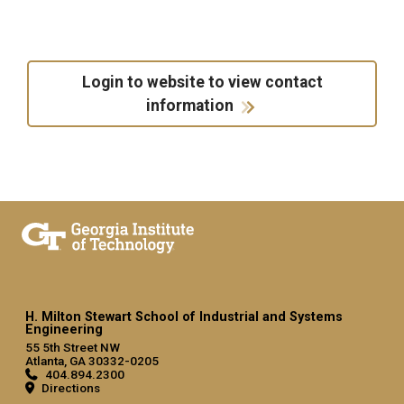
Login to website to view contact
information
H. Milton Stewart School of Industrial and Systems
Engineering
55 5th Street NW
Atlanta, GA 30332-0205
404.894.2300
Directions