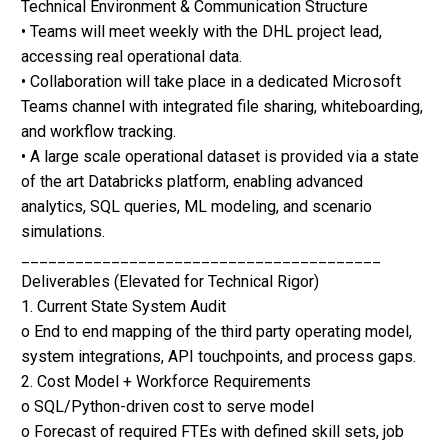
Technical Environment & Communication Structure
• Teams will meet weekly with the DHL project lead,
accessing real operational data.
• Collaboration will take place in a dedicated Microsoft
Teams channel with integrated file sharing, whiteboarding,
and workflow tracking.
• A large scale operational dataset is provided via a state
of the art Databricks platform, enabling advanced
analytics, SQL queries, ML modeling, and scenario
simulations.
________________________________________
Deliverables (Elevated for Technical Rigor)
1. Current State System Audit
o End to end mapping of the third party operating model,
system integrations, API touchpoints, and process gaps.
2. Cost Model + Workforce Requirements
o SQL/Python-driven cost to serve model
o Forecast of required FTEs with defined skill sets, job