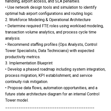
handling, airport access, and SLA penalties.
• Use network design tools and simulation to identify
optimal hub airport configurations and routing logic.
2. Workforce Modeling & Operational Architecture
• Determine required FTE roles using workload modeling,
transaction volume analytics, and process cycle time
analysis.
• Recommend staffing profiles (Ops Analysts, Control
Tower Specialists, Data Technicians) with expected
productivity metrics.
3. Implementation Blueprint
• Develop a phased roadmap including system integration,
process migration, KPI establishment, and service
continuity risk mitigation.
• Propose data flows, automation opportunities, and a
future state architecture diagram for an internal Control
Tower model.
________________________________________