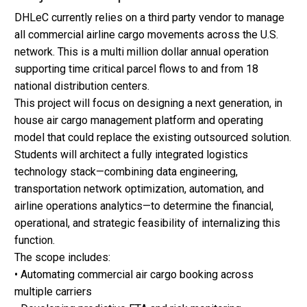
DHLeC currently relies on a third party vendor to manage
all commercial airline cargo movements across the U.S.
network. This is a multi million dollar annual operation
supporting time critical parcel flows to and from 18
national distribution centers.
This project will focus on designing a next generation, in
house air cargo management platform and operating
model that could replace the existing outsourced solution.
Students will architect a fully integrated logistics
technology stack—combining data engineering,
transportation network optimization, automation, and
airline operations analytics—to determine the financial,
operational, and strategic feasibility of internalizing this
function.
The scope includes:
• Automating commercial air cargo booking across
multiple carriers