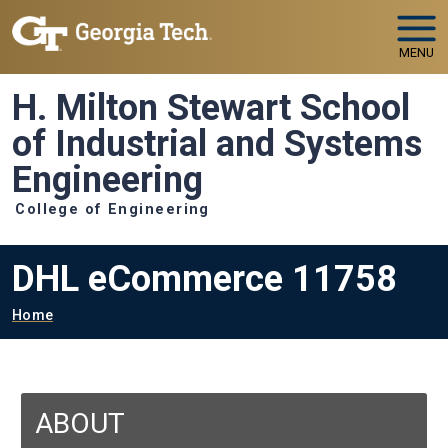
Skip to main navigation
Skip to main content
MENU
H. Milton Stewart School
of Industrial and Systems
Engineering
College of Engineering
DHL eCommerce 11758
Breadcrumb
Home
ABOUT