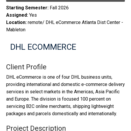
Starting Semester:
Fall 2026
Assigned:
Yes
Location:
remote/ DHL eCommerce Atlanta Dist Center -
Mableton
DHL ECOMMERCE
Client Profile
DHL eCommerce is one of four DHL business units,
providing international and domestic e-commerce delivery
services in select markets in the Americas, Asia Pacific
and Europe. The division is focused 100 percent on
servicing B2C online merchants, shipping lightweight
packages and parcels domestically and internationally.
Project Description