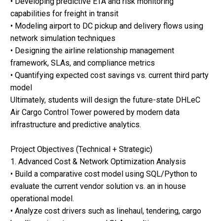
• Developing predictive ETA and risk monitoring
capabilities for freight in transit
• Modeling airport to DC pickup and delivery flows using
network simulation techniques
• Designing the airline relationship management
framework, SLAs, and compliance metrics
• Quantifying expected cost savings vs. current third party
model
Ultimately, students will design the future-state DHLeC
Air Cargo Control Tower powered by modern data
infrastructure and predictive analytics.
Project Objectives (Technical + Strategic)
1. Advanced Cost & Network Optimization Analysis
• Build a comparative cost model using SQL/Python to
evaluate the current vendor solution vs. an in house
operational model.
• Analyze cost drivers such as linehaul, tendering, cargo