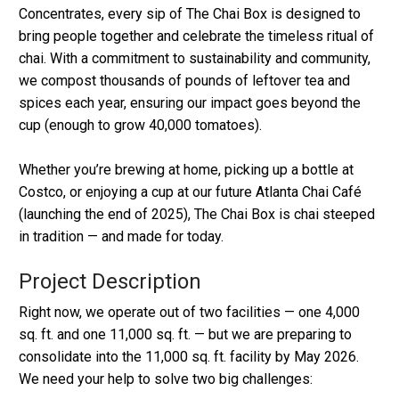
Concentrates, every sip of The Chai Box is designed to
bring people together and celebrate the timeless ritual of
chai. With a commitment to sustainability and community,
we compost thousands of pounds of leftover tea and
spices each year, ensuring our impact goes beyond the
cup (enough to grow 40,000 tomatoes).
Whether you’re brewing at home, picking up a bottle at
Costco, or enjoying a cup at our future Atlanta Chai Café
(launching the end of 2025), The Chai Box is chai steeped
in tradition — and made for today.
Project Description
Right now, we operate out of two facilities — one 4,000
sq. ft. and one 11,000 sq. ft. — but we are preparing to
consolidate into the 11,000 sq. ft. facility by May 2026.
We need your help to solve two big challenges: