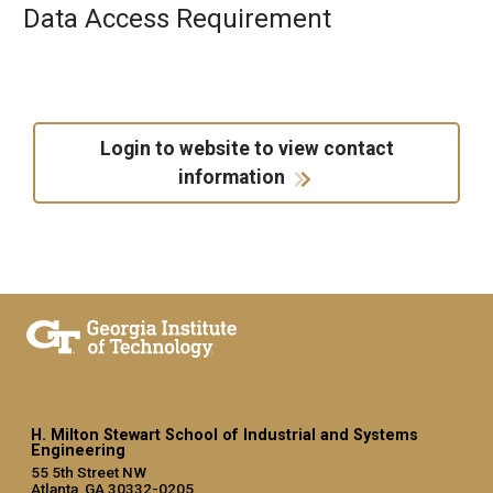
Data Access Requirement
Login to website to view contact
information
H. Milton Stewart School of Industrial and Systems
Engineering
55 5th Street NW
Atlanta, GA 30332-0205