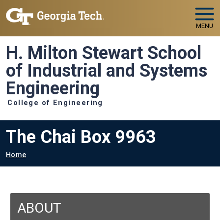
Skip to main navigation
Skip to main content
MENU
H. Milton Stewart School
of Industrial and Systems
Engineering
College of Engineering
The Chai Box 9963
Breadcrumb
Home
ABOUT