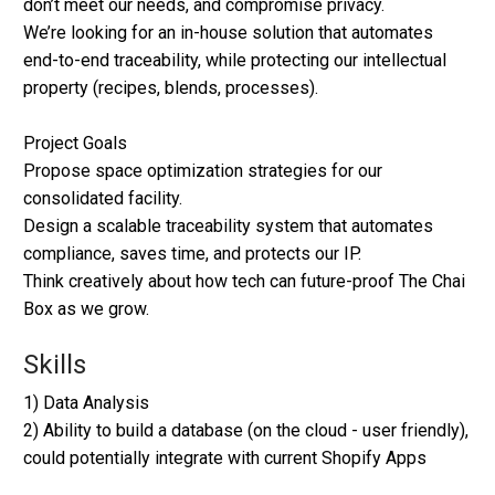
don’t meet our needs, and compromise privacy.
We’re looking for an in-house solution that automates
end-to-end traceability, while protecting our intellectual
property (recipes, blends, processes).
Project Goals
Propose space optimization strategies for our
consolidated facility.
Design a scalable traceability system that automates
compliance, saves time, and protects our IP.
Think creatively about how tech can future-proof The Chai
Box as we grow.
Skills
1) Data Analysis
2) Ability to build a database (on the cloud - user friendly),
could potentially integrate with current Shopify Apps