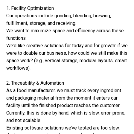
1. Facility Optimization
Our operations include grinding, blending, brewing,
fulfillment, storage, and receiving.
We want to maximize space and efficiency across these
functions.
We’d like creative solutions for today and for growth: if we
were to double our business, how could we still make this
space work? (e.g., vertical storage, modular layouts, smart
workflows).
2. Traceability & Automation
As a food manufacturer, we must track every ingredient
and packaging material from the moment it enters our
facility until the finished product reaches the customer.
Currently, this is done by hand, which is slow, error-prone,
and not scalable.
Existing software solutions we’ve tested are too slow,