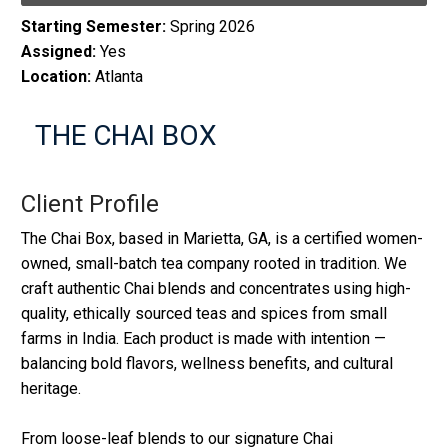
Starting Semester:
Spring 2026
Assigned:
Yes
Location:
Atlanta
THE CHAI BOX
Client Profile
The Chai Box, based in Marietta, GA, is a certified women-
owned, small-batch tea company rooted in tradition. We
craft authentic Chai blends and concentrates using high-
quality, ethically sourced teas and spices from small
farms in India. Each product is made with intention —
balancing bold flavors, wellness benefits, and cultural
heritage.
From loose-leaf blends to our signature Chai