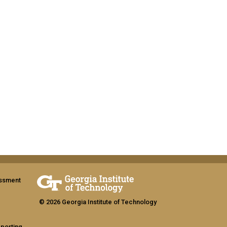
assment
© 2026 Georgia Institute of Technology
eporting