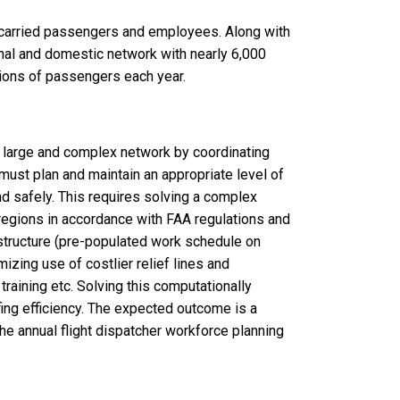
y carried passengers and employees. Along with
ional and domestic network with nearly 6,000
llions of passengers each year.
 a large and complex network by coordinating
must plan and maintain an appropriate level of
nd safely. This requires solving a complex
regions in accordance with FAA regulations and
structure (pre-populated work schedule on
mizing use of costlier relief lines and
 training etc. Solving this computationally
fing efficiency. The expected outcome is a
he annual flight dispatcher workforce planning