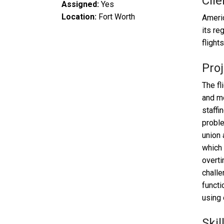
Clie
Assigned:
Yes
Location:
Fort Worth
Americ
its re
flight
Proj
The fl
and mo
staffi
proble
union 
which 
overti
challe
functi
using 
Skil