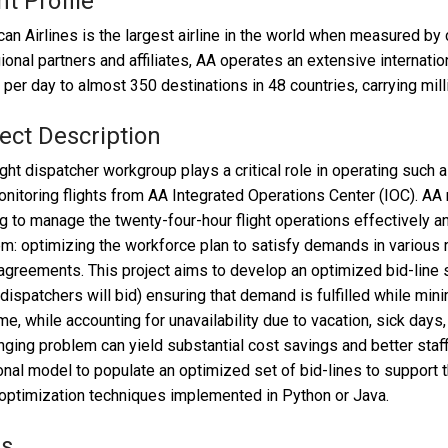
nt Profile
an Airlines is the largest airline in the world when measured b
gional partners and affiliates, AA operates an extensive internat
s per day to almost 350 destinations in 48 countries, carrying mi
ect Description
ight dispatcher workgroup plays a critical role in operating such
nitoring flights from AA Integrated Operations Center (IOC). AA 
ng to manage the twenty-four-hour flight operations effectively a
m: optimizing the workforce plan to satisfy demands in various 
agreements. This project aims to develop an optimized bid-line 
dispatchers will bid) ensuring that demand is fulfilled while mini
me, while accounting for unavailability due to vacation, sick days,
nging problem can yield substantial cost savings and better staf
onal model to populate an optimized set of bid-lines to support t
optimization techniques implemented in Python or Java.
ls