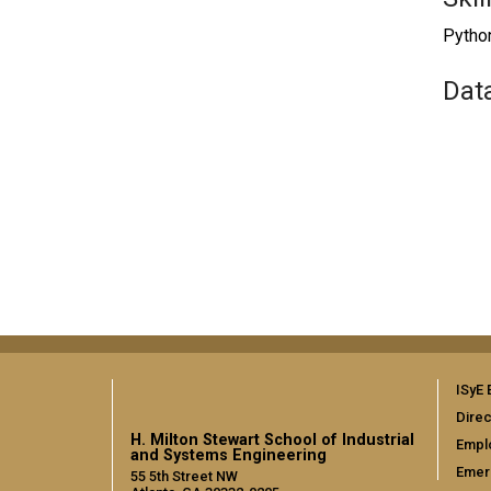
Python
Dat
ISyE 
Direc
H. Milton Stewart School of Industrial
Empl
and Systems Engineering
Emer
55 5th Street NW