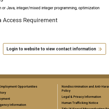
 or Java, integer/mixed integer programming, optimization
a Access Requirement
Login to website to view contact information
Employment Opportunities
Nondiscrimination and Anti-Har
Policy
tory
Legal & Privacy Information
oyment
Human Trafficking Notice
gency Information
Title IX/Sexual Misconducting R