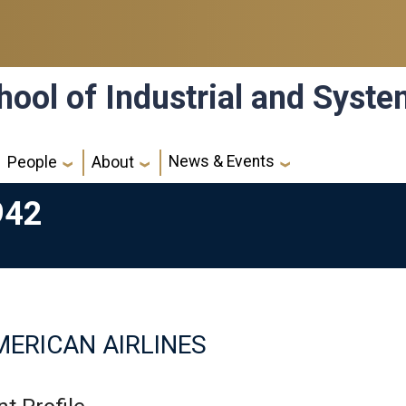
hool of Industrial and Syst
News & Events
People
About
942
ERICAN AIRLINES