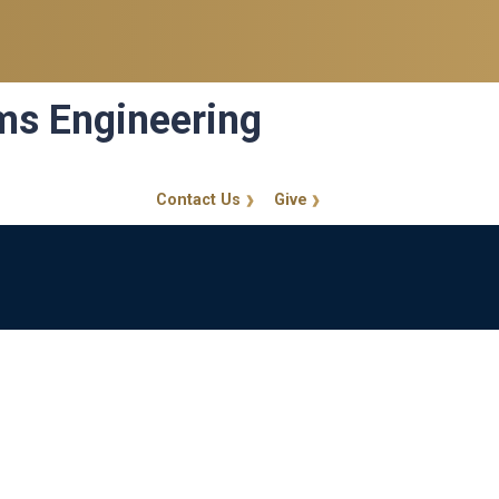
ems Engineering
Contact Us
Give
GT Callout