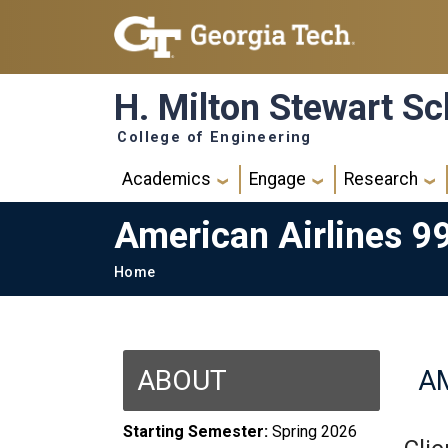
Skip to main navigation
Skip to main content
H. Milton Stewart Sc
College of Engineering
Main navigation
Academics
Engage
Research
American Airlines 9
Breadcrumb
Home
ABOUT
AM
Starting Semester:
Spring 2026