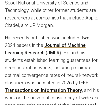
Seoul National University of Science and
Technology, while other former students are
researchers at companies that include Apple,
Citadel, and JP Morgan.
His recently published work includes
two
2024 papers in the
Journal of Machine
Learning Research
(
JMLR
). He and his
students established learning guarantees for
deep neutral networks, including minimax-
optimal convergence rates of neural-network
classifiers was accepted in 2026 by
IEEE
Transactions on Information Theory
, and his
work on the universal consistency of wide and