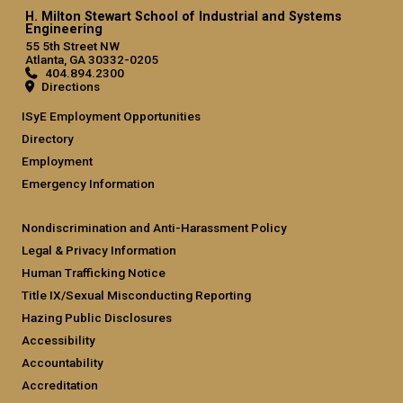
H. Milton Stewart School of Industrial and Systems
Engineering
55 5th Street NW
Atlanta, GA 30332-0205
404.894.2300
Directions
ISyE Employment Opportunities
Directory
Employment
Emergency Information
Nondiscrimination and Anti-Harassment Policy
Legal & Privacy Information
Human Trafficking Notice
Title IX/Sexual Misconducting Reporting
Hazing Public Disclosures
Accessibility
Accountability
Accreditation