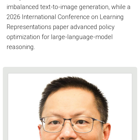
imbalanced text-to-image generation, while a
2026 International Conference on Learning
Representations paper advanced policy
optimization for large-language-model
reasoning.