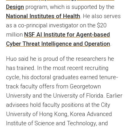
Design
program, which is supported by the
National Institutes of Health
. He also serves
as a co-principal investigator on the $20
million
NSF AI Institute for Agent-based
Cyber Threat Intelligence and Operation
.
Huo said he is proud of the researchers he
has trained. In the most recent recruiting
cycle, his doctoral graduates earned tenure-
track faculty offers from Georgetown
University and the University of Florida. Earlier
advisees hold faculty positions at the City
University of Hong Kong, Korea Advanced
Institute of Science and Technology, and