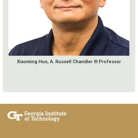
Xiaoming Huo, A. Russell Chandler III Professor