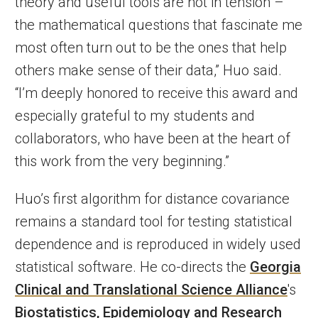
theory and useful tools are not in tension –
the mathematical questions that fascinate me
most often turn out to be the ones that help
others make sense of their data,” Huo said.
“I’m deeply honored to receive this award and
especially grateful to my students and
collaborators, who have been at the heart of
this work from the very beginning.”
Huo’s first algorithm for distance covariance
remains a standard tool for testing statistical
dependence and is reproduced in widely used
statistical software. He co-directs the
Georgia
Clinical and Translational Science Alliance
's
Biostatistics, Epidemiology and Research