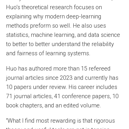
Huo’s theoretical research focuses on
explaining why modern deep-learning
methods preform so well. He also uses
statistics, machine learning, and data science
to better to better understand the reliability
and fairness of learning systems.
Huo has authored more than 15 refereed
journal articles since 2023 and currently has
10 papers under review. His career includes
71 journal articles, 41 conference papers, 10
book chapters, and an edited volume.
“What I find most rewarding is that rigorous