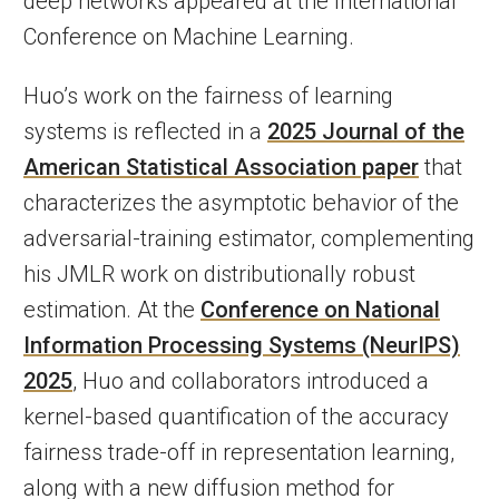
deep networks appeared at the International
Conference on Machine Learning.
Huo’s work on the fairness of learning
systems is reflected in a
2025 Journal of the
American Statistical Association paper
that
characterizes the asymptotic behavior of the
adversarial-training estimator, complementing
his JMLR work on distributionally robust
estimation. At the
Conference on National
Information Processing Systems (NeurIPS)
2025
, Huo and collaborators introduced a
kernel-based quantification of the accuracy
fairness trade-off in representation learning,
along with a new diffusion method for