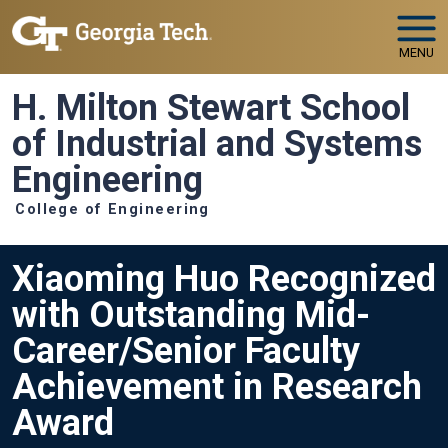
Skip to main navigation
Skip to main content
MENU
H. Milton Stewart School
of Industrial and Systems
Engineering
College of Engineering
Xiaoming Huo Recognized
with Outstanding Mid-
Career/Senior Faculty
Achievement in Research
Award