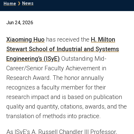
Breadcrumb
News
Home
Jun 24, 2026
Xiaoming Huo
has received the
H. Milton
Stewart School of Industrial and Systems
Engineering’s (ISyE)
Outstanding Mid-
Career/Senior Faculty Achievement in
Research Award. The honor annually
recognizes a faculty member for their
research impact and is based on publication
quality and quantity, citations, awards, and the
translation of methods into practice.
As ISyE’s A. Russell Chandler III Professor,