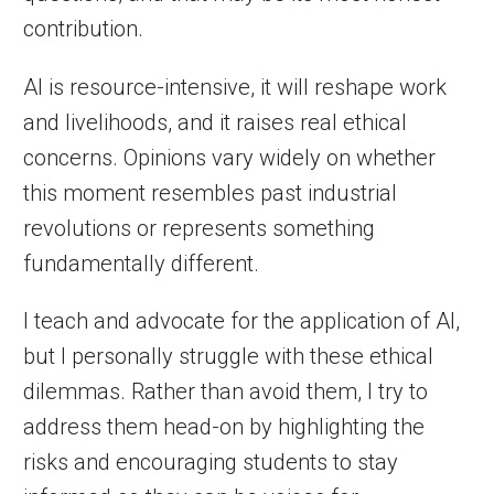
contribution.
AI is resource-intensive, it will reshape work
and livelihoods, and it raises real ethical
concerns. Opinions vary widely on whether
this moment resembles past industrial
revolutions or represents something
fundamentally different.
I teach and advocate for the application of AI,
but I personally struggle with these ethical
dilemmas. Rather than avoid them, I try to
address them head-on by highlighting the
risks and encouraging students to stay