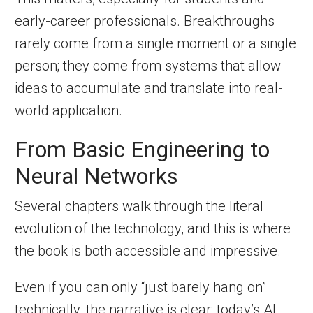
early-career professionals. Breakthroughs
rarely come from a single moment or a single
person; they come from systems that allow
ideas to accumulate and translate into real-
world application.
From Basic Engineering to
Neural Networks
Several chapters walk through the literal
evolution of the technology, and this is where
the book is both accessible and impressive.
Even if you can only “just barely hang on”
technically, the narrative is clear: today’s AI