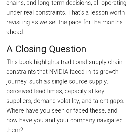
chains, and long-term decisions, all operating
under real constraints. That’s a lesson worth
revisiting as we set the pace for the months
ahead.
A Closing Question
This book highlights traditional supply chain
constraints that NVIDIA faced in its growth
journey, such as single source supply,
perceived lead times, capacity at key
suppliers, demand volatility, and talent gaps.
Where have you seen or faced these, and
how have you and your company navigated
them?