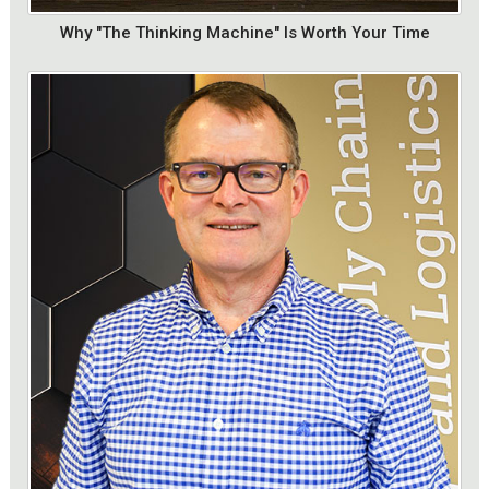
Why "The Thinking Machine" Is Worth Your Time