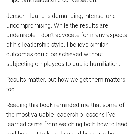
important leadership conversation.
Jensen Huang is demanding, intense, and
uncompromising. While the results are
undeniable, I don’t advocate for many aspects
of his leadership style. I believe similar
outcomes could be achieved without
subjecting employees to public humiliation.
Results matter, but how we get them matters
too.
Reading this book reminded me that some of
the most valuable leadership lessons I’ve
learned came from watching both how to lead
and how not to lead. I’ve had bosses who