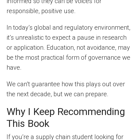
informed so they can be voices for
responsible, positive use.
In today’s global and regulatory environment,
it’s unrealistic to expect a pause in research
or application. Education, not avoidance, may
be the most practical form of governance we
have.
We can’t guarantee how this plays out over
the next decade, but we can prepare.
Why I Keep Recommending
This Book
If you’re a supply chain student looking for