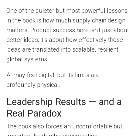
One of the quieter but most powerful lessons
in the book is how much supply chain design
matters. Product success here isn’t just about
better ideas; it’s about how effectively those
ideas are translated into scalable, resilient,
global systems.
AI may feel digital, but its limits are
profoundly physical.
Leadership Results — and a
Real Paradox
The book also forces an uncomfortable but