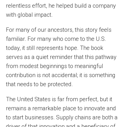
relentless effort, he helped build a company
with global impact.
For many of our ancestors, this story feels
familiar. For many who come to the U.S.
today, it still represents hope. The book
serves as a quiet reminder that this pathway
from modest beginnings to meaningful
contribution is not accidental; it is something
that needs to be protected.
The United States is far from perfect, but it
remains a remarkable place to innovate and
to start businesses. Supply chains are both a
driver of that innovation and a beneficiary of