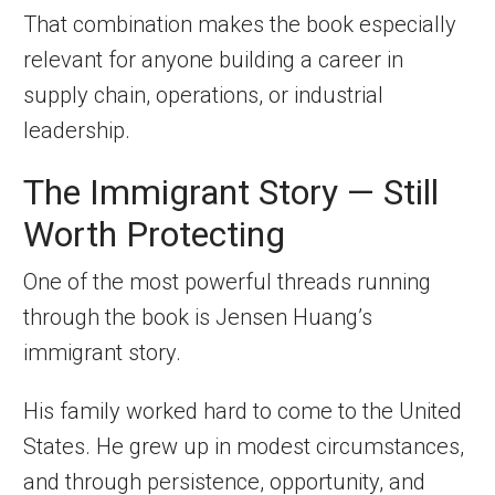
That combination makes the book especially
relevant for anyone building a career in
supply chain, operations, or industrial
leadership.
The Immigrant Story — Still
Worth Protecting
One of the most powerful threads running
through the book is Jensen Huang’s
immigrant story.
His family worked hard to come to the United
States. He grew up in modest circumstances,
and through persistence, opportunity, and