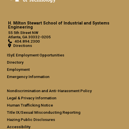
H. Milton Stewart School of Industrial and Systems
Engineering
55 5th Street NW
Atlanta, GA 30332-0205
404.894.2300
Directions
ISyE Employment Opportunities
Directory
Employment
Emergency Information
Nondiscrimination and Anti-Harassment Policy
Legal & Privacy Information
Human Trafficking Notice
Title IX/Sexual Misconducting Reporting
Hazing Public Disclosures
Accessibility