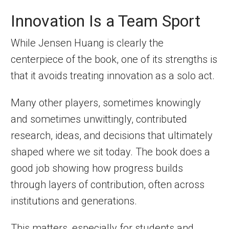
Innovation Is a Team Sport
While Jensen Huang is clearly the
centerpiece of the book, one of its strengths is
that it avoids treating innovation as a solo act.
Many other players, sometimes knowingly
and sometimes unwittingly, contributed
research, ideas, and decisions that ultimately
shaped where we sit today. The book does a
good job showing how progress builds
through layers of contribution, often across
institutions and generations.
This matters, especially for students and