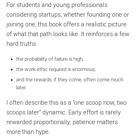
For students and young professionals
considering startups, whether founding one or
joining one, this book offers a realistic picture
of what that path looks like. It reinforces a few
hard truths:
the probability of failure is high,
the work ethic required is enormous,
and the rewards, if they come, often come much
later.
I often describe this as a “one scoop now, two
scoops later” dynamic. Early effort is rarely
rewarded proportionally; patience matters
more than hype.