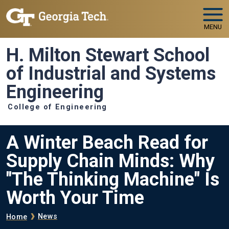
Skip to main navigation
Skip to main content
MENU
H. Milton Stewart School
of Industrial and Systems
Engineering
College of Engineering
A Winter Beach Read for
Supply Chain Minds: Why
"The Thinking Machine" Is
Worth Your Time
Breadcrumb
News
Home