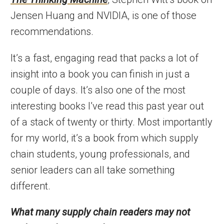
Jensen Huang and NVIDIA, is one of those
recommendations.
It’s a fast, engaging read that packs a lot of
insight into a book you can finish in just a
couple of days. It’s also one of the most
interesting books I’ve read this past year out
of a stack of twenty or thirty. Most importantly
for my world, it’s a book from which supply
chain students, young professionals, and
senior leaders can all take something
different.
What many supply chain readers may not