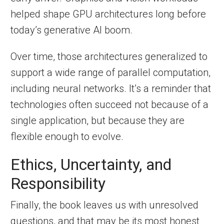
helped shape GPU architectures long before
today’s generative AI boom.
Over time, those architectures generalized to
support a wide range of parallel computation,
including neural networks. It’s a reminder that
technologies often succeed not because of a
single application, but because they are
flexible enough to evolve.
Ethics, Uncertainty, and
Responsibility
Finally, the book leaves us with unresolved
questions, and that may be its most honest