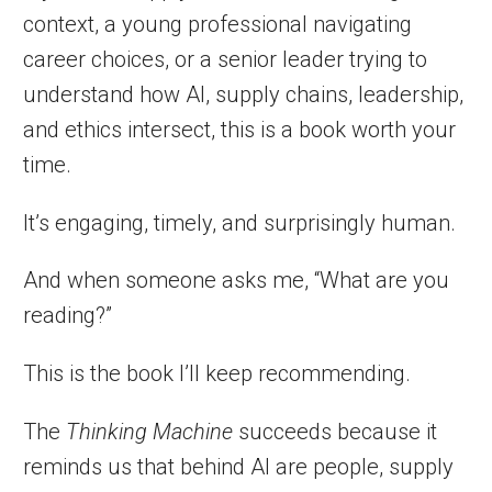
context, a young professional navigating
career choices, or a senior leader trying to
understand how AI, supply chains, leadership,
and ethics intersect, this is a book worth your
time.
It’s engaging, timely, and surprisingly human.
And when someone asks me, “What are you
reading?”
This is the book I’ll keep recommending.
The
Thinking Machine
succeeds because it
reminds us that behind AI are people, supply