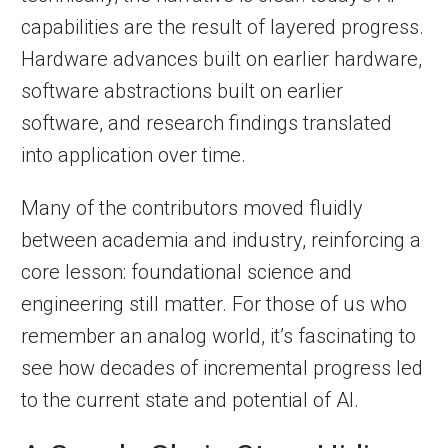
capabilities are the result of layered progress.
Hardware advances built on earlier hardware,
software abstractions built on earlier
software, and research findings translated
into application over time.
Many of the contributors moved fluidly
between academia and industry, reinforcing a
core lesson: foundational science and
engineering still matter. For those of us who
remember an analog world, it’s fascinating to
see how decades of incremental progress led
to the current state and potential of AI.