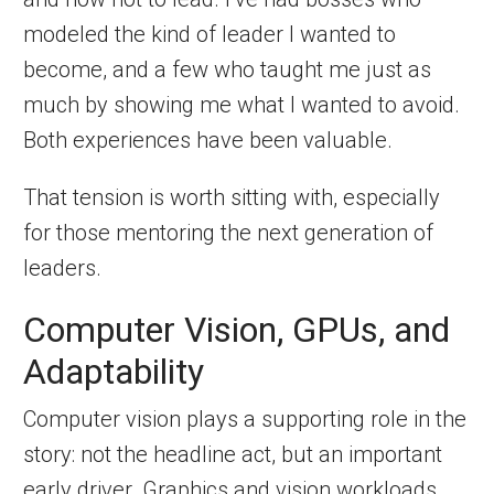
modeled the kind of leader I wanted to
become, and a few who taught me just as
much by showing me what I wanted to avoid.
Both experiences have been valuable.
That tension is worth sitting with, especially
for those mentoring the next generation of
leaders.
Computer Vision, GPUs, and
Adaptability
Computer vision plays a supporting role in the
story: not the headline act, but an important
early driver. Graphics and vision workloads