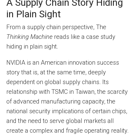
A Supply Chain Story Hiding
in Plain Sight
From a supply chain perspective, The
Thinking Machine
reads like a case study
hiding in plain sight.
NVIDIA is an American innovation success
story that is, at the same time, deeply
dependent on global supply chains. Its
relationship with TSMC in Taiwan, the scarcity
of advanced manufacturing capacity, the
national security implications of certain chips,
and the need to serve global markets all
create a complex and fragile operating reality.