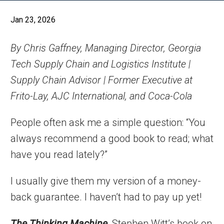
Jan 23, 2026
By Chris Gaffney, Managing Director, Georgia
Tech Supply Chain and Logistics Institute |
Supply Chain Advisor | Former Executive at
Frito-Lay, AJC International, and Coca-Cola
People often ask me a simple question: “You
always recommend a good book to read; what
have you read lately?”
I usually give them my version of a money-
back guarantee. I haven’t had to pay up yet!
The Thinking Machine
, Stephen Witt’s book on