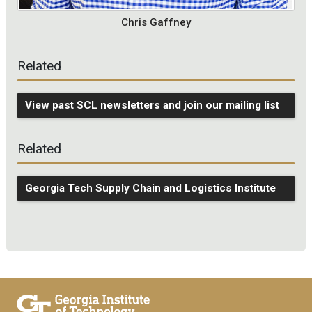
Chris Gaffney
Related
View past SCL newsletters and join our mailing list
Related
Georgia Tech Supply Chain and Logistics Institute