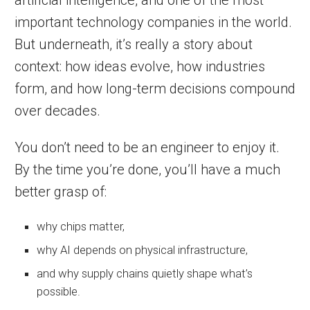
important technology companies in the world.
But underneath, it’s really a story about
context: how ideas evolve, how industries
form, and how long-term decisions compound
over decades.
You don’t need to be an engineer to enjoy it.
By the time you’re done, you’ll have a much
better grasp of:
why chips matter,
why AI depends on physical infrastructure,
and why supply chains quietly shape what’s
possible.