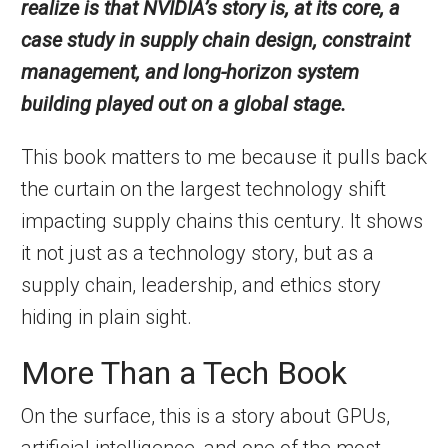
realize is that NVIDIA’s story is, at its core, a
case study in supply chain design, constraint
management, and long-horizon system
building played out on a global stage.
This book matters to me because it pulls back
the curtain on the largest technology shift
impacting supply chains this century. It shows
it not just as a technology story, but as a
supply chain, leadership, and ethics story
hiding in plain sight.
More Than a Tech Book
On the surface, this is a story about GPUs,
artificial intelligence, and one of the most