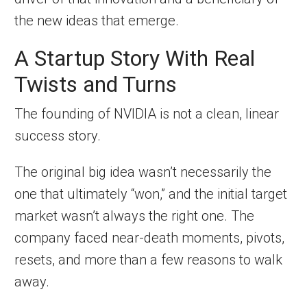
the new ideas that emerge.
A Startup Story With Real
Twists and Turns
The founding of NVIDIA is not a clean, linear
success story.
The original big idea wasn’t necessarily the
one that ultimately “won,” and the initial target
market wasn’t always the right one. The
company faced near-death moments, pivots,
resets, and more than a few reasons to walk
away.