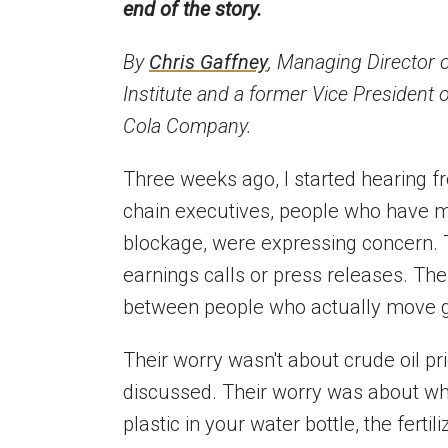
end of the story.
By
Chris Gaffney
, Managing Director 
Institute and a former Vice President 
Cola Company.
Three weeks ago, I started hearing f
chain executives, people who have 
blockage, were expressing concern. T
earnings calls or press releases. The
between people who actually move go
Their worry wasn't about crude oil pr
discussed. Their worry was about wha
plastic in your water bottle, the fertil