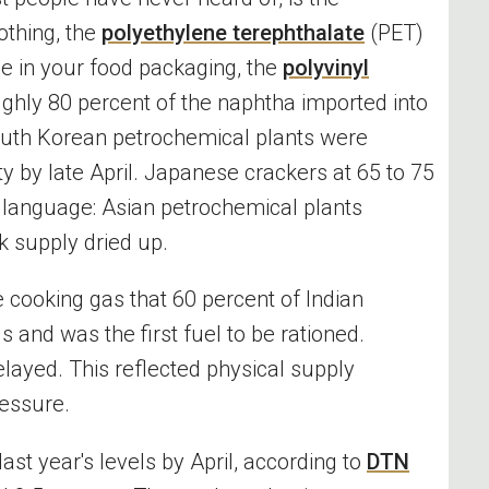
othing, the
polyethylene terephthalate
(PET)
ne in your food packaging, the
polyvinyl
ghly 80 percent of the naphtha imported into
outh Korean petrochemical plants were
ty by late April. Japanese crackers at 65 to 75
n language: Asian petrochemical plants
k supply dried up.
e cooking gas that 60 percent of Indian
 and was the first fuel to be rationed.
ayed. This reflected physical supply
ressure.
last year's levels by April, according to
DTN