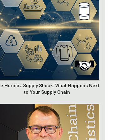
e Hormuz Supply Shock: What Happens Next
to Your Supply Chain