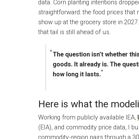
data. Corn planting intentions droppe
straightforward: the food prices that r
show up at the grocery store in 2027.
that tail is still ahead of us.
The question isn’t whether thi
goods. It already is. The ques
how long it lasts.
Here is what the model
Working from publicly available IEA,
(EIA), and commodity price data, I bu
commodity-region pairs through a 300