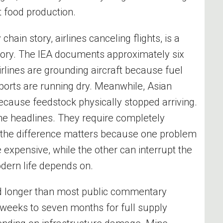
t food production.
chain story, airlines canceling flights, is a
 story. The IEA documents approximately six
rlines are grounding aircraft because fuel
rports are running dry. Meanwhile, Asian
because feedstock physically stopped arriving.
the headlines. They require completely
 the difference matters because one problem
xpensive, while the other can interrupt the
dern life depends on.
and longer than most public commentary
weeks to seven months for full supply