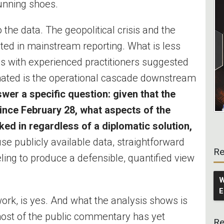
running shoes.
he data. The geopolitical crisis and the
d in mainstream reporting. What is less
 with experienced practitioners suggested
mated is the operational cascade downstream
wer a specific question: given that the
since February 28, what aspects of the
ed in regardless of a diplomatic solution,
se publicly available data, straightforward
Re
ling to produce a defensible, quantified view
W
E
ork, is yes. And what the analysis shows is
most of the public commentary has yet
Re