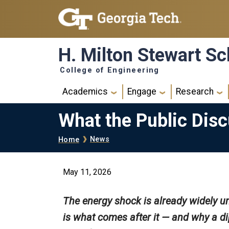
Skip to main navigation
Skip to main content
H. Milton Stewart Sc
College of Engineering
Main navigation
Academics
Engage
Research
What the Public Disc
Breadcrumb
News
Home
May 11, 2026
The energy shock is already widely u
is what comes after it — and why a di