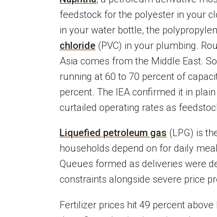
feedstock for the polyester in your cl
in your water bottle, the polypropyle
chloride
(PVC) in your plumbing. Rou
Asia comes from the Middle East. S
running at 60 to 70 percent of capaci
percent. The IEA confirmed it in plai
curtailed operating rates as feedstoc
Liquefied petroleum gas
(LPG) is th
households depend on for daily meals
Queues formed as deliveries were del
constraints alongside severe price p
Fertilizer prices hit 49 percent above 