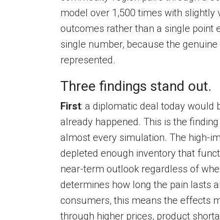
model over 1,500 times with slightly
outcomes rather than a single point 
single number, because the genuine u
represented.
Three findings stand out.
First
: a diplomatic deal today would 
already happened. This is the finding
almost every simulation. The high-
depleted enough inventory that funct
near-term outlook regardless of when
determines how long the pain lasts a
consumers, this means the effects m
through higher prices, product shorta