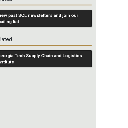
iew past SCL newsletters and join our
ailing list
lated
eorgia Tech Supply Chain and Logistics
nstitute