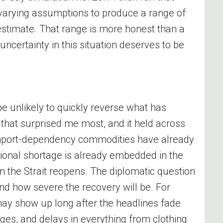
 varying assumptions to produce a range of
estimate. That range is more honest than a
ncertainty in this situation deserves to be
be unlikely to quickly reverse what has
 that surprised me most, and it held across
import-dependency commodities have already
ional shortage is already embedded in the
 the Strait reopens. The diplomatic question
nd how severe the recovery will be. For
ay show up long after the headlines fade
ges, and delays in everything from clothing