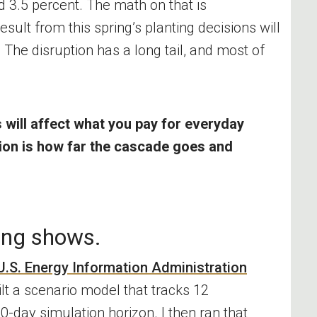
d 3.5 percent. The math on that is
esult from this spring’s planting decisions will
 The disruption has a long tail, and most of
s will affect what you pay for everyday
tion is how far the cascade goes and
ing shows.
U.S. Energy Information Administration
ilt a scenario model that tracks 12
-day simulation horizon. I then ran that