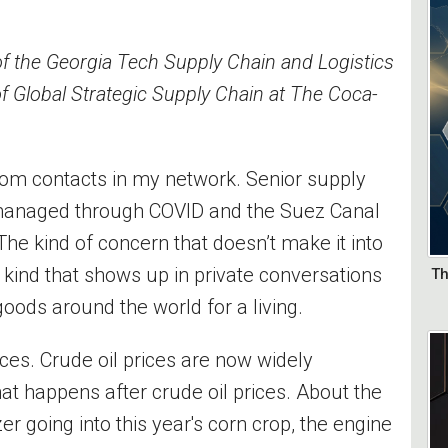
of the Georgia Tech Supply Chain and Logistics
of Global Strategic Supply Chain at The Coca-
rom contacts in my network. Senior supply
managed through COVID and the Suez Canal
he kind of concern that doesn’t make it into
 kind that shows up in private conversations
Th
ods around the world for a living.
ices. Crude oil prices are now widely
t happens after crude oil prices. About the
izer going into this year's corn crop, the engine