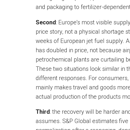
and packaging to fertilizer-dependen
Second
: Europe's most visible supply 
price story, not a physical shortage
weeks of European jet fuel supply. Ai
has doubled in price, not because ai
petrochemical plants are curtailing 
These two situations look similar in 
different responses. For consumers,
mainly makes travel and goods more e
actual production of the products mo
Third
: the recovery will be harder 
assumes. S&P Global estimates five 