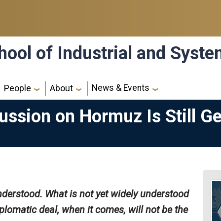
hool of Industrial and Syst
News & Events
People
About
ussion on Hormuz Is Still G
nderstood. What is not yet widely understood
plomatic deal, when it comes, will not be the