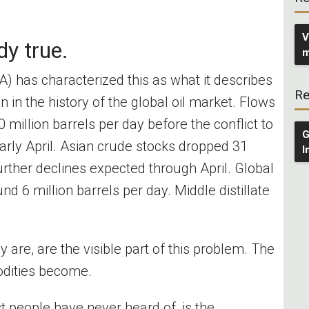
V
dy true.
m
A) has characterized this as what it describes
Re
n in the history of the global oil market. Flows
0 million barrels per day before the conflict to
G
early April. Asian crude stocks dropped 31
I
further declines expected through April. Global
nd 6 million barrels per day. Middle distillate
 are, are the visible part of this problem. The
odities become.
t people have never heard of, is the