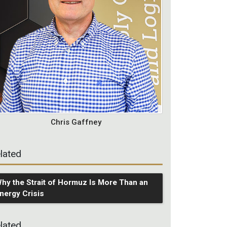
Chris Gaffney
lated
hy the Strait of Hormuz Is More Than an
nergy Crisis
lated