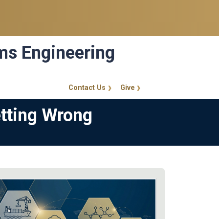
ems Engineering
Contact Us
Give
GT Callout
etting Wrong