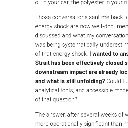
oil in your car, the polyester in your 
Those conversations sent me back to t
energy shock are now well-documente
discussed and what my conversations
was being systematically underesti
of that energy shock.
I wanted to ans
Strait has been effectively closed 
downstream impact are already lock
and what is still unfolding?
Could I u
analytical tools, and accessible mode
of that question?
The answer, after several weeks of w
more operationally significant than 