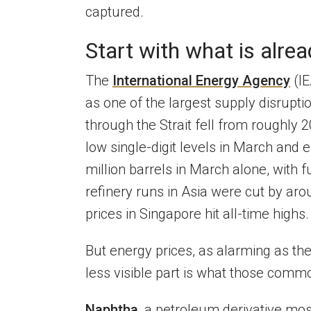
captured.
Start with what is alrea
The
International Energy Agency
(IE
as one of the largest supply disruptio
through the Strait fell from roughly 2
low single-digit levels in March and 
million barrels in March alone, with 
refinery runs in Asia were cut by arou
prices in Singapore hit all-time highs.
But energy prices, as alarming as they
less visible part is what those comm
Naphtha
, a petroleum derivative mos