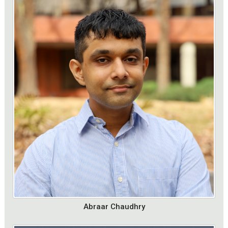
Abraar Chaudhry