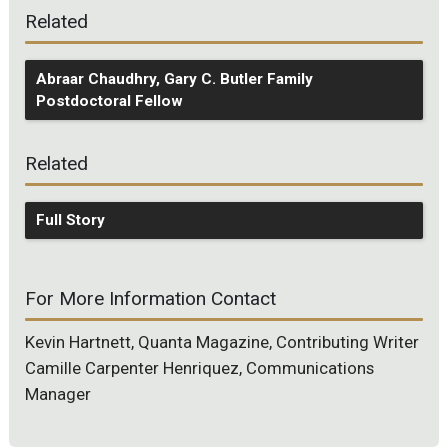
Related
Abraar Chaudhry, Gary C. Butler Family
Postdoctoral Fellow
Related
Full Story
For More Information Contact
Kevin Hartnett, Quanta Magazine, Contributing Writer
Camille Carpenter Henriquez, Communications
Manager