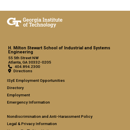
H. Milton Stewart School of Industrial and Systems
Engineering
55 5th Street NW
Atlanta, GA 30332-0205
404.894.2300
Directions
ISyE Employment Opportunities
Directory
Employment
Emergency Information
Nondiscrimination and Anti-Harassment Policy
Legal & Privacy Information