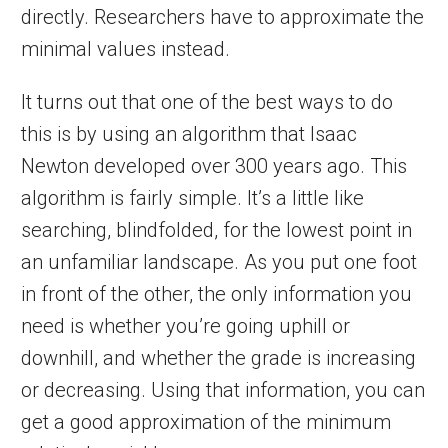
directly. Researchers have to approximate the
minimal values instead.
It turns out that one of the best ways to do
this is by using an algorithm that Isaac
Newton developed over 300 years ago. This
algorithm is fairly simple. It’s a little like
searching, blindfolded, for the lowest point in
an unfamiliar landscape. As you put one foot
in front of the other, the only information you
need is whether you’re going uphill or
downhill, and whether the grade is increasing
or decreasing. Using that information, you can
get a good approximation of the minimum