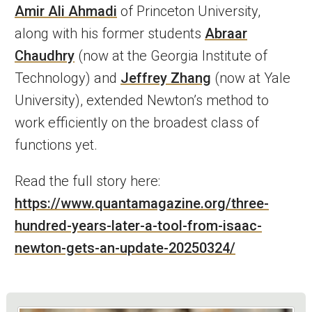
Amir Ali Ahmadi
of Princeton University,
along with his former students
Abraar
Chaudhry
(now at the Georgia Institute of
Technology) and
Jeffrey Zhang
(now at Yale
University), extended Newton’s method to
work efficiently on the broadest class of
functions yet.
Read the full story here:
https://www.quantamagazine.org/three-
hundred-years-later-a-tool-from-isaac-
newton-gets-an-update-20250324/