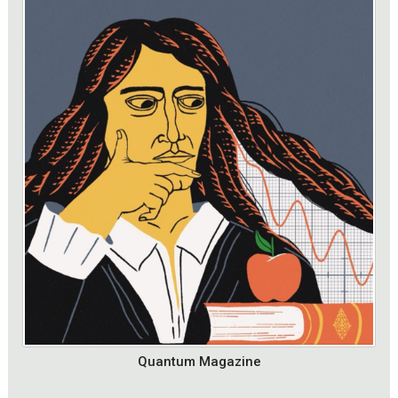
Quantum Magazine