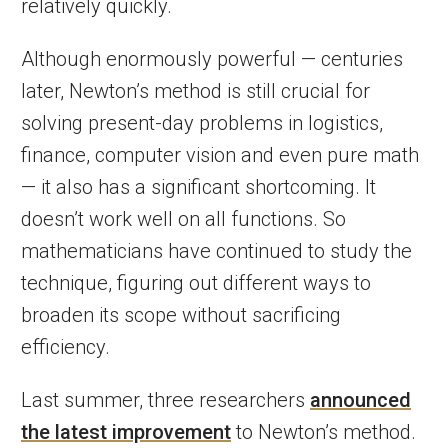
relatively quickly.
Although enormously powerful — centuries
later, Newton’s method is still crucial for
solving present-day problems in logistics,
finance, computer vision and even pure math
— it also has a significant shortcoming. It
doesn’t work well on all functions. So
mathematicians have continued to study the
technique, figuring out different ways to
broaden its scope without sacrificing
efficiency.
Last summer, three researchers
announced
the latest improvement
to Newton’s method.