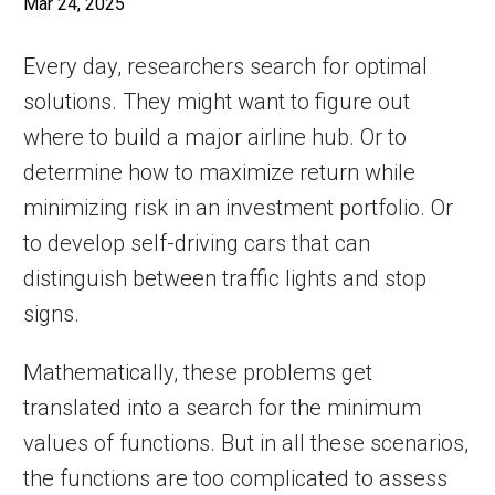
Mar 24, 2025
Every day, researchers search for optimal
solutions. They might want to figure out
where to build a major airline hub. Or to
determine how to maximize return while
minimizing risk in an investment portfolio. Or
to develop self-driving cars that can
distinguish between traffic lights and stop
signs.
Mathematically, these problems get
translated into a search for the minimum
values of functions. But in all these scenarios,
the functions are too complicated to assess