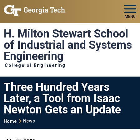
Skip to main navigation
Skip to main content
MENU
H. Milton Stewart School
of Industrial and Systems
Engineering
College of Engineering
Three Hundred Years
Later, a Tool from Isaac
Newton Gets an Update
Breadcrumb
News
Home