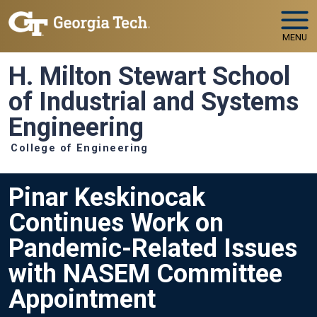
Skip to main navigation
Skip to main content
MENU
H. Milton Stewart School
of Industrial and Systems
Engineering
College of Engineering
Pinar Keskinocak
Continues Work on
Pandemic-Related Issues
with NASEM Committee
Appointment