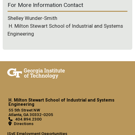
For More Information Contact
Shelley Wunder-Smith
H. Milton Stewart School of Industrial and Systems
Engineering
H. Milton Stewart School of Industrial and Systems
Engineering
55 5th Street NW
Atlanta, GA 30332-0205
404.894.2300
Directions
ISyE Employment Opportunities