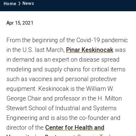
Breadcrumb
News
Home
Apr 15, 2021
From the beginning of the Covid-19 pandemic
in the U.S. last March,
Pinar Keskinocak
was
in demand as an expert on disease spread
modeling and supply chains for critical items
such as vaccines and personal protective
equipment. Keskinocak is the William W.
George Chair and professor in the H. Milton
Stewart School of Industrial and Systems
Engineering and is also the co-founder and
director of the
Center for Health and