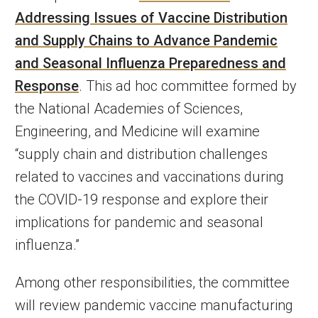
Addressing Issues of Vaccine Distribution
and Supply Chains to Advance Pandemic
and Seasonal Influenza Preparedness and
Response
. This ad hoc committee formed by
the National Academies of Sciences,
Engineering, and Medicine will examine
“supply chain and distribution challenges
related to vaccines and vaccinations during
the COVID-19 response and explore their
implications for pandemic and seasonal
influenza.”
Among other responsibilities, the committee
will review pandemic vaccine manufacturing