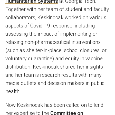
Humanitarian Systems
at Georgia Tech.
Together with her team of student and faculty
collaborators, Keskinocak worked on various
aspects of Covid-19 response, including
assessing the impact of implementing or
relaxing non-pharmaceutical interventions
(such as shelter-in-place, school closures, or
voluntary quarantine) and equity in vaccine
distribution. Keskinocak shared her insights
and her team’s research results with many
media outlets and decision makers in public
health.
Now Keskinocak has been called on to lend
her expertise to the
Committee on