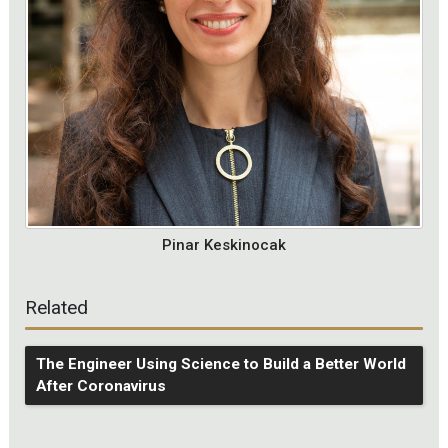
Pinar Keskinocak
Related
The Engineer Using Science to Build a Better World
After Coronavirus