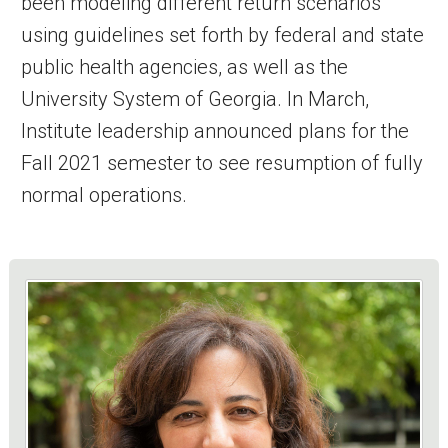
been modeling different return scenarios
using guidelines set forth by federal and state
public health agencies, as well as the
University System of Georgia. In March,
Institute leadership announced plans for the
Fall 2021 semester to see resumption of fully
normal operations.