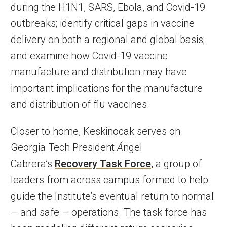
during the H1N1, SARS, Ebola, and Covid-19
outbreaks; identify critical gaps in vaccine
delivery on both a regional and global basis;
and examine how Covid-19 vaccine
manufacture and distribution may have
important implications for the manufacture
and distribution of flu vaccines.
Closer to home, Keskinocak serves on
Georgia Tech President
Á
ngel
Cabrera’s
Recovery Task Force
, a group of
leaders from across campus formed to help
guide the Institute’s eventual return to normal
– and safe – operations. The task force has