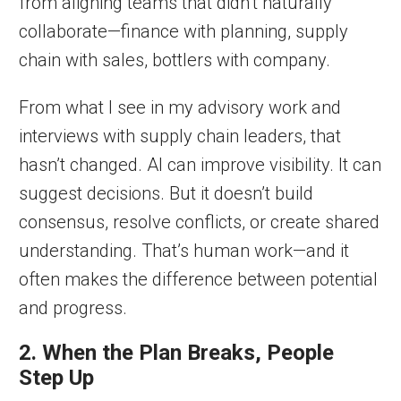
from aligning teams that didn’t naturally
collaborate—finance with planning, supply
chain with sales, bottlers with company.
From what I see in my advisory work and
interviews with supply chain leaders, that
hasn’t changed. AI can improve visibility. It can
suggest decisions. But it doesn’t build
consensus, resolve conflicts, or create shared
understanding. That’s human work—and it
often makes the difference between potential
and progress.
2. When the Plan Breaks, People
Step Up