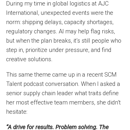
During my time in global logistics at AJC
International, unexpected events were the
norm: shipping delays, capacity shortages,
regulatory changes. AI may help flag risks,
but when the plan breaks, it’s still people who
step in, prioritize under pressure, and find
creative solutions.
This same theme came up in a recent SCM
Talent podcast conversation. When I asked a
senior supply chain leader what traits define
her most effective team members, she didn’t
hesitate:
“A drive for results. Problem solving. The