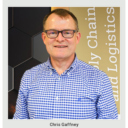
Chris Gaffney