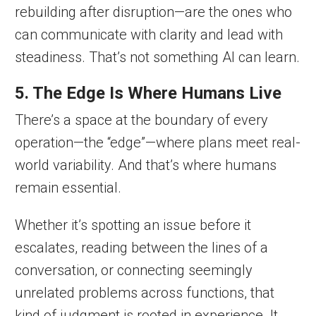
rebuilding after disruption—are the ones who
can communicate with clarity and lead with
steadiness. That’s not something AI can learn.
5. The Edge Is Where Humans Live
There’s a space at the boundary of every
operation—the “edge”—where plans meet real-
world variability. And that’s where humans
remain essential.
Whether it’s spotting an issue before it
escalates, reading between the lines of a
conversation, or connecting seemingly
unrelated problems across functions, that
kind of judgment is rooted in experience. It