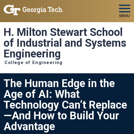
Skip to main navigation
Skip to main content
MENU
H. Milton Stewart School
of Industrial and Systems
Engineering
College of Engineering
The Human Edge in the
Age of AI: What
Technology Can’t Replace
—And How to Build Your
Advantage