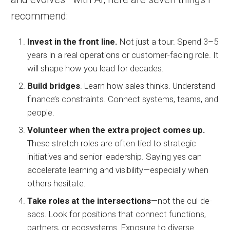
recommend:
Invest in the front line.
Not just a tour. Spend 3–5
years in a real operations or customer-facing role. It
will shape how you lead for decades.
Build bridges
. Learn how sales thinks. Understand
finance’s constraints. Connect systems, teams, and
people.
Volunteer when the extra project comes up.
These stretch roles are often tied to strategic
initiatives and senior leadership. Saying yes can
accelerate learning and visibility—especially when
others hesitate.
Take roles at the intersections
—not the cul-de-
sacs. Look for positions that connect functions,
partners, or ecosystems. Exposure to diverse