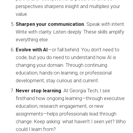
perspectives sharpens insight and multiplies your
value.
Sharpen your communication
. Speak with intent.
Write with clarity. Listen deeply. These skills amplify
everything else.
Evolve with AI
—or fall behind. You don’t need to
code, but you do need to understand how AI is
changing your domain. Through continuing
education, hands-on learning, or professional
development, stay curious and current.
Never stop learning
. At Georgia Tech, I see
firsthand how ongoing learning—through executive
education, research engagement, or new
assignments—helps professionals lead through
change. Keep asking: what haven’t I seen yet? Who
could I learn from?