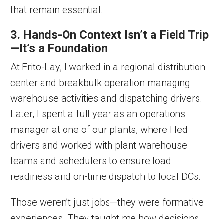
that remain essential.
3. Hands-On Context Isn’t a Field Trip
—It’s a Foundation
At Frito-Lay, I worked in a regional distribution
center and breakbulk operation managing
warehouse activities and dispatching drivers.
Later, I spent a full year as an operations
manager at one of our plants, where I led
drivers and worked with plant warehouse
teams and schedulers to ensure load
readiness and on-time dispatch to local DCs.
Those weren’t just jobs—they were formative
experiences. They taught me how decisions