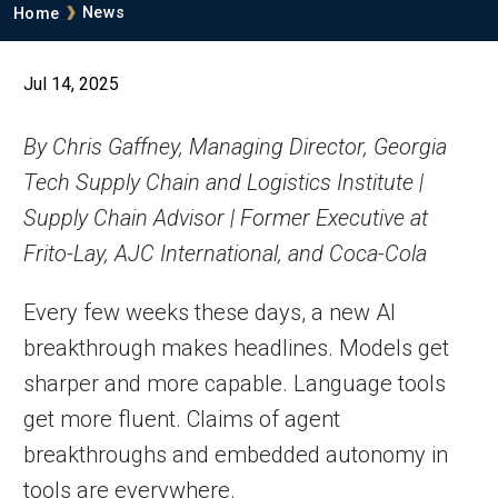
Breadcrumb
News
Home
Jul 14, 2025
By Chris Gaffney, Managing Director, Georgia
Tech Supply Chain and Logistics Institute |
Supply Chain Advisor | Former Executive at
Frito-Lay, AJC International, and Coca-Cola
Every few weeks these days, a new AI
breakthrough makes headlines. Models get
sharper and more capable. Language tools
get more fluent. Claims of agent
breakthroughs and embedded autonomy in
tools are everywhere.