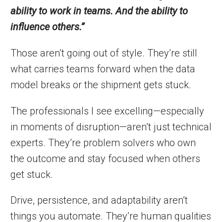
ability to work in teams. And the ability to
influence others.”
Those aren’t going out of style. They’re still
what carries teams forward when the data
model breaks or the shipment gets stuck.
The professionals I see excelling—especially
in moments of disruption—aren’t just technical
experts. They’re problem solvers who own
the outcome and stay focused when others
get stuck.
Drive, persistence, and adaptability aren’t
things you automate. They’re human qualities