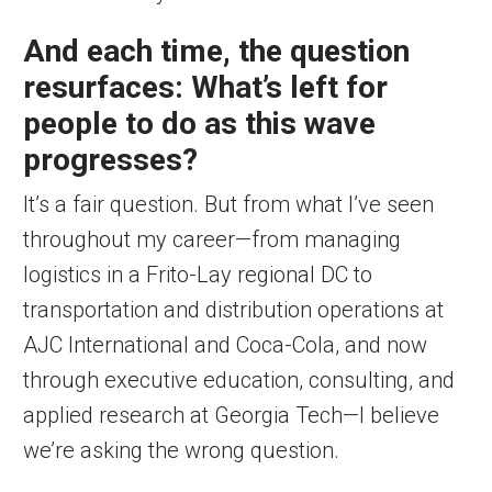
And each time, the question
resurfaces: What’s left for
people to do as this wave
progresses?
It’s a fair question. But from what I’ve seen
throughout my career—from managing
logistics in a Frito-Lay regional DC to
transportation and distribution operations at
AJC International and Coca-Cola, and now
through executive education, consulting, and
applied research at Georgia Tech—I believe
we’re asking the wrong question.