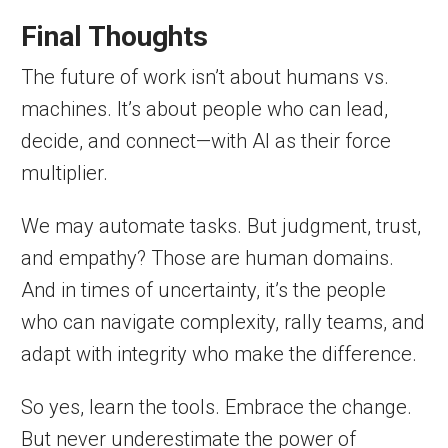
Final Thoughts
The future of work isn’t about humans vs.
machines. It’s about people who can lead,
decide, and connect—with AI as their force
multiplier.
We may automate tasks. But judgment, trust,
and empathy? Those are human domains.
And in times of uncertainty, it’s the people
who can navigate complexity, rally teams, and
adapt with integrity who make the difference.
So yes, learn the tools. Embrace the change.
But never underestimate the power of