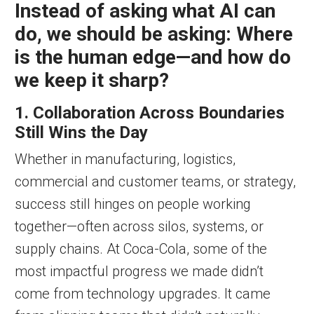
Instead of asking what AI can
do, we should be asking: Where
is the human edge—and how do
we keep it sharp?
1. Collaboration Across Boundaries
Still Wins the Day
Whether in manufacturing, logistics,
commercial and customer teams, or strategy,
success still hinges on people working
together—often across silos, systems, or
supply chains. At Coca-Cola, some of the
most impactful progress we made didn’t
come from technology upgrades. It came