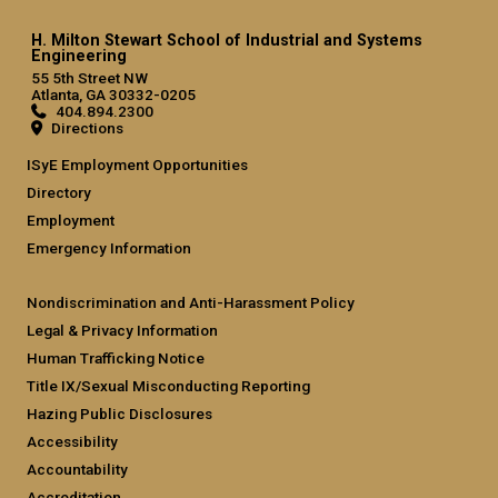
H. Milton Stewart School of Industrial and Systems
Engineering
55 5th Street NW
Atlanta, GA 30332-0205
404.894.2300
Directions
ISyE Employment Opportunities
Directory
Employment
Emergency Information
Nondiscrimination and Anti-Harassment Policy
Legal & Privacy Information
Human Trafficking Notice
Title IX/Sexual Misconducting Reporting
Hazing Public Disclosures
Accessibility
Accountability
Accreditation