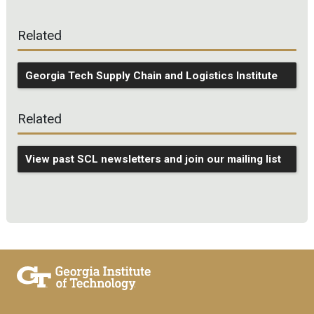
Related
Georgia Tech Supply Chain and Logistics Institute
Related
View past SCL newsletters and join our mailing list