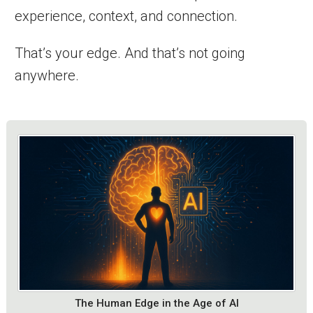
experience, context, and connection.
That’s your edge. And that’s not going
anywhere.
The Human Edge in the Age of AI