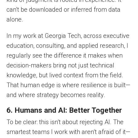
can’t be downloaded or inferred from data
alone.
In my work at Georgia Tech, across executive
education, consulting, and applied research, I
regularly see the difference it makes when
decision-makers bring not just technical
knowledge, but lived context from the field.
That human edge is where resilience is built—
and where strategy becomes reality.
6. Humans and AI: Better Together
To be clear: this isn’t about rejecting AI. The
smartest teams I work with aren’t afraid of it—