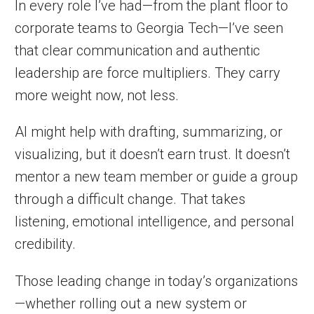
In every role I’ve had—from the plant floor to
corporate teams to Georgia Tech—I’ve seen
that clear communication and authentic
leadership are force multipliers. They carry
more weight now, not less.
AI might help with drafting, summarizing, or
visualizing, but it doesn’t earn trust. It doesn’t
mentor a new team member or guide a group
through a difficult change. That takes
listening, emotional intelligence, and personal
credibility.
Those leading change in today’s organizations
—whether rolling out a new system or