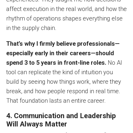
affect execution in the real world, and how the
rhythm of operations shapes everything else
in the supply chain.
That’s why I firmly believe professionals—
especially early in their careers—should
spend 3 to 5 years in front-line roles.
No AI
tool can replicate the kind of intuition you
build by seeing how things work, where they
break, and how people respond in real time.
That foundation lasts an entire career.
4. Communication and Leadership
Will Always Matter