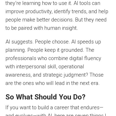
they’re learning how to use it. AI tools can
improve productivity, identify trends, and help
people make better decisions. But they need
to be paired with human insight.
AI suggests. People choose. AI speeds up
planning. People keep it grounded. The
professionals who combine digital fluency
with interpersonal skill, operational
awareness, and strategic judgment? Those
are the ones who will lead in the next era.
So What Should You Do?
If you want to build a career that endures—
and evolves—with AI, here are seven things I