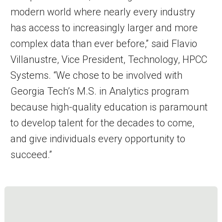
modern world where nearly every industry
has access to increasingly larger and more
complex data than ever before,” said Flavio
Villanustre, Vice President, Technology, HPCC
Systems. “We chose to be involved with
Georgia Tech’s M.S. in Analytics program
because high-quality education is paramount
to develop talent for the decades to come,
and give individuals every opportunity to
succeed.”