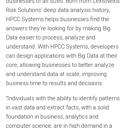
businesses of all sizes. Born from LexisNexis
Risk Solutions’ deep data analysis history,
HPCC Systems helps businesses find the
answers they’re looking for by making Big
Data easier to process, analyze and
understand. With HPCC Systems, developers
can design applications with Big Data at their
core, allowing businesses to better analyze
and understand data at scale, improving
business time to results and decisions.
“Individuals with the ability to identify patterns
in vast data and extract facts, with a solid
foundation in business, analytics and
computer science, are in high demand in a