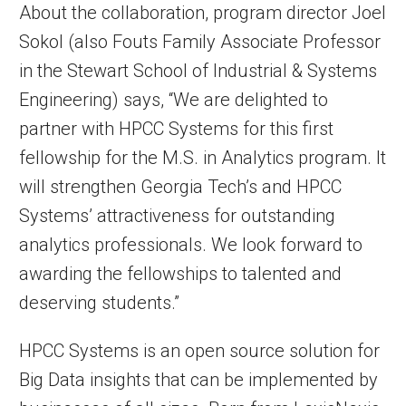
About the collaboration, program director Joel
Sokol (also Fouts Family Associate Professor
in the Stewart School of Industrial & Systems
Engineering) says, “We are delighted to
partner with HPCC Systems for this first
fellowship for the M.S. in Analytics program. It
will strengthen Georgia Tech’s and HPCC
Systems’ attractiveness for outstanding
analytics professionals. We look forward to
awarding the fellowships to talented and
deserving students.”
HPCC Systems is an open source solution for
Big Data insights that can be implemented by