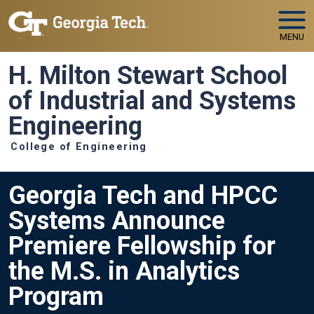
Skip to main navigation
Skip to main content
MENU
H. Milton Stewart School
of Industrial and Systems
Engineering
College of Engineering
Georgia Tech and HPCC
Systems Announce
Premiere Fellowship for
the M.S. in Analytics
Program