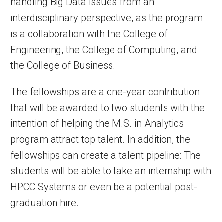
handling Big Data issues from an
interdisciplinary perspective, as the program
is a collaboration with the College of
Engineering, the College of Computing, and
the College of Business.
The fellowships are a one-year contribution
that will be awarded to two students with the
intention of helping the M.S. in Analytics
program attract top talent. In addition, the
fellowships can create a talent pipeline: The
students will be able to take an internship with
HPCC Systems or even be a potential post-
graduation hire.