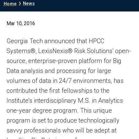
Breadcrumb
News
Home
Mar 10, 2016
Georgia Tech announced that HPCC
Systems®, LexisNexis® Risk Solutions’ open-
source, enterprise-proven platform for Big
Data analysis and processing for large
volumes of data in 24/7 environments, has
contributed the first fellowships to the
Institute’s interdisciplinary M.S. in Analytics
one-year degree program. This unique
program is set to produce technologically
savvy professionals who will be adept at