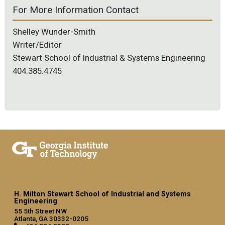
For More Information Contact
Shelley Wunder-Smith
Writer/Editor
Stewart School of Industrial & Systems Engineering
404.385.4745
H. Milton Stewart School of Industrial and Systems
Engineering
55 5th Street NW
Atlanta, GA 30332-0205