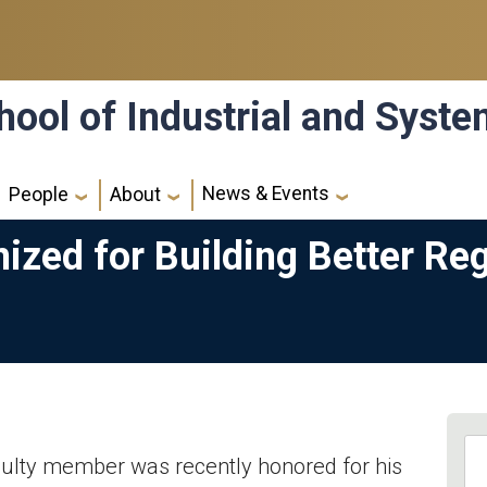
hool of Industrial and Syst
News & Events
People
About
ized for Building Better Re
culty member was recently honored for his