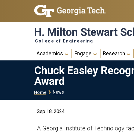
Skip to main navigation
Skip to main content
H. Milton Stewart Sc
College of Engineering
Main navigation
Academics
Engage
Research
Chuck Easley Recogn
Award
Breadcrumb
News
Home
Sep 18, 2024
A Georgia Institute of Technology fa