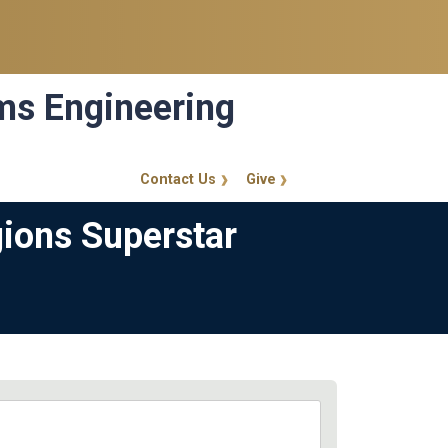
ems Engineering
Contact Us
Give
GT Callout
gions Superstar