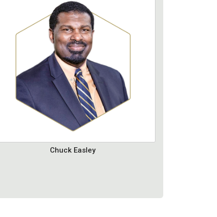
Chuck Easley