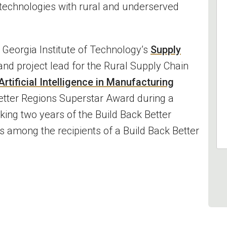
 technologies with rural and underserved
e Georgia Institute of Technology’s
Supply
nd project lead for the Rural Supply Chain
rtificial Intelligence in Manufacturing
Better Regions Superstar Award during a
king two years of the Build Back Better
s among the recipients of a Build Back Better