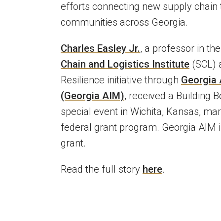
efforts connecting new supply chain
communities across Georgia.
Charles Easley Jr.
, a professor in th
Chain and Logistics Institute
(SCL) a
Resilience initiative through
Georgia A
(Georgia AIM)
, received a Building 
special event in Wichita, Kansas, mar
federal grant program. Georgia AIM i
grant.
Read the full story
here
.