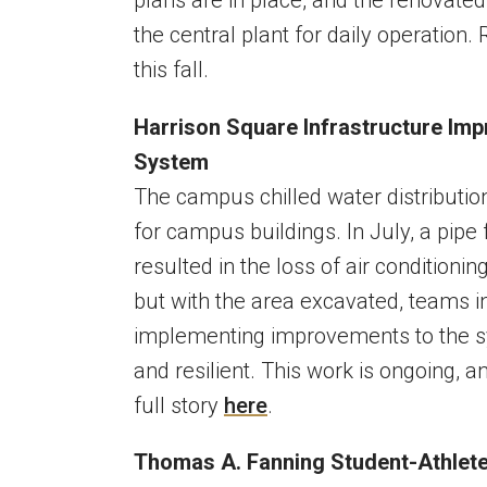
the central plant for daily operation
this fall.
Harrison Square Infrastructure Im
System
The campus chilled water distribution
for campus buildings. In July, a pipe
resulted in the loss of air conditioni
but with the area excavated, teams in
implementing improvements to the sys
and resilient. This work is ongoing, 
full story
here
.
Thomas A. Fanning Student-Athle