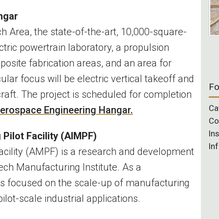
angar
 Area, the state-of-the-art, 10,000-square-
ctric powertrain laboratory, a propulsion
mposite fabrication areas, and an area for
cular focus will be electric vertical takeoff and
Fo
rcraft. The project is scheduled for completion
Ca
erospace Engineering Hangar.
Co
In
 Pilot Facility (AIMPF)
In
cility (AMPF) is a research and development
Tech Manufacturing Institute. As a
F is focused on the scale-up of manufacturing
pilot-scale industrial applications.