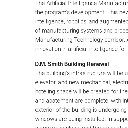
The Artificial Intelligence Manufacturi
the program’s development. This new ph
intelligence, robotics, and augmented
of manufacturing systems and proce
Manufacturing Technology corridor, 
innovation in artificial intelligence f
D.M. Smith Building Renewal
The building’s infrastructure will be
elevator, and new mechanical, electr
hoteling space will be created for the
and abatement are complete, with int
exterior of the building is undergoing
windows are being installed. In suppo
plans are in place, and the renovated