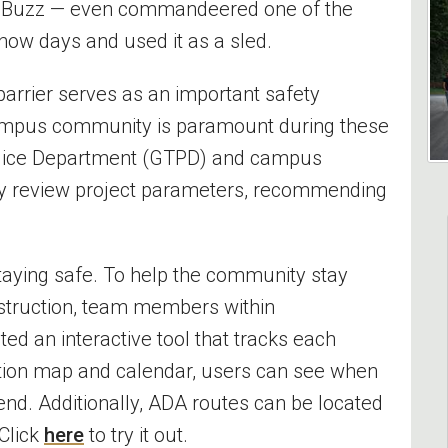
d Buzz — even commandeered one of the
snow days and used it as a sled.
e barrier serves as an important safety
ampus community is paramount during these
Police Department (GTPD) and campus
ly review project parameters, recommending
.
taying safe. To help the community stay
struction, team members within
ted an interactive tool that tracks each
ation map and calendar, users can see when
end. Additionally, ADA routes can be located
 Click
here
to try it out.