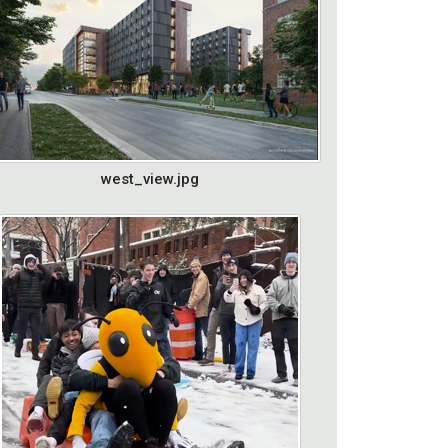
west_view.jpg