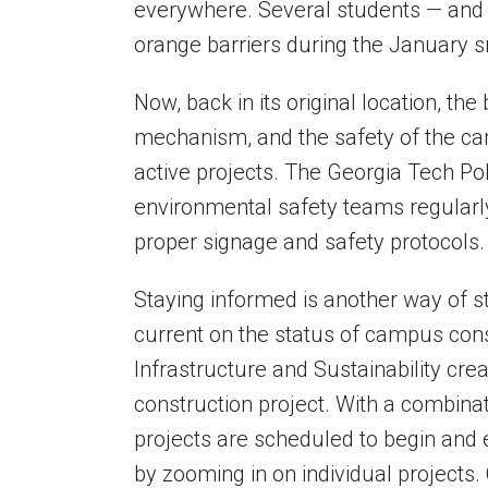
everywhere. Several students — an
orange barriers during the January 
Now, back in its original location, th
mechanism, and the safety of the c
active projects. The Georgia Tech 
environmental safety teams regular
proper signage and safety protocols
Staying informed is another way of s
current on the status of campus con
Infrastructure and Sustainability crea
construction project. With a combin
projects are scheduled to begin and 
by zooming in on individual projects.