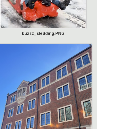
buzzz_sledding.PNG