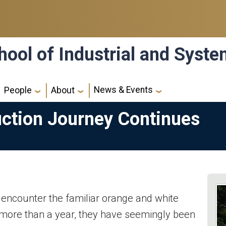
hool of Industrial and Syst
News & Events
People
About
ction Journey Continues
encounter the familiar orange and white
 more than a year, they have seemingly been