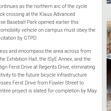
ontinues as the northern arc of the cycle
lock crossing at the Klaus Advanced
e Baseball Park opened earlier this
romobility vehicle on campus must obey the
o citation by GTPD.
gress and encompass the area across from
e Exhibition Hall, the ISyE Annex, and the
ign Ferst Drive at Regents Drive, eliminating
tivity to the future bicycle infrastructure
ses Ferst Drive from Fowler Street to
ntire project is slated for completion by May.