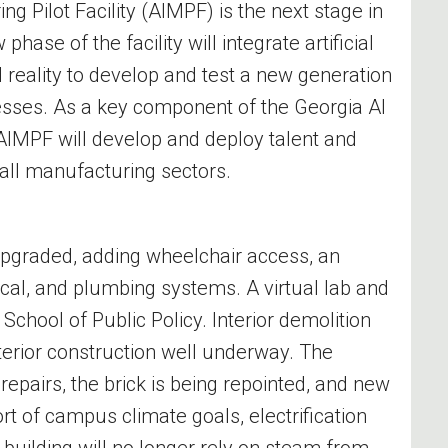
ng Pilot Facility (AIMPF) is the next stage in
ase of the facility will integrate artificial
 reality to develop and test a new generation
sses. As a key component of the Georgia AI
AIMPF will develop and deploy talent and
or all manufacturing sectors.
 upgraded, adding wheelchair access, an
ical, and plumbing systems. A virtual lab and
 School of Public Policy. Interior demolition
erior construction well underway. The
 repairs, the brick is being repointed, and new
rt of campus climate goals, electrification
 building will no longer rely on steam from