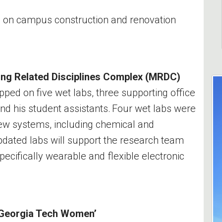
on on campus construction and renovation
ing Related Disciplines Complex (MRDC)
ped on five wet labs, three supporting office
and his student assistants. Four wet labs were
new systems, including chemical and
ated labs will support the research team
pecifically wearable and flexible electronic
 Georgia Tech Women’