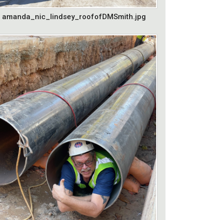
amanda_nic_lindsey_roofofDMSmith.jpg