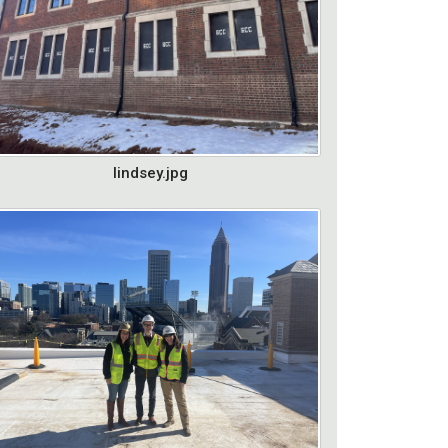
lindsey.jpg