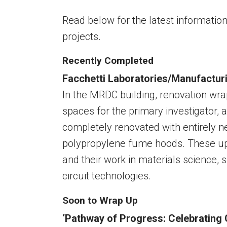
Read below for the latest informati
projects.
Recently Completed
Facchetti Laboratories/Manufactur
In the MRDC building, renovation wrap
spaces for the primary investigator, 
completely renovated with entirely 
polypropylene fume hoods. These upd
and their work in materials science, s
circuit technologies.
Soon to Wrap Up
‘Pathway of Progress: Celebrating