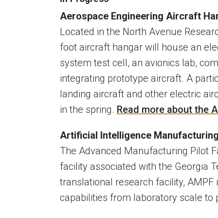
Aerospace Engineering Aircraft H
Located in the North Avenue Research
foot aircraft hangar will house an ele
system test cell, an avionics lab, co
integrating prototype aircraft. A parti
landing aircraft and other electric ai
in the spring.
Read more about the A
Artificial Intelligence Manufacturing
The Advanced Manufacturing Pilot Fa
facility associated with the Georgia 
translational research facility, AMP
capabilities from laboratory scale to 