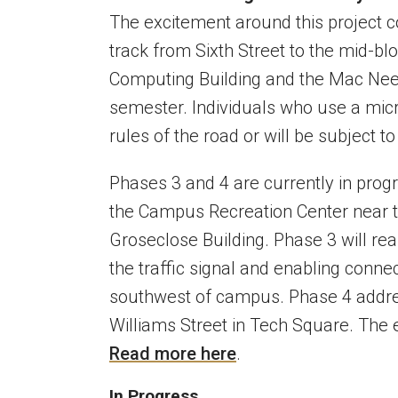
The excitement around this project c
track from Sixth Street to the mid-b
Computing Building and the Mac Nees
semester. Individuals who use a mic
rules of the road or will be subject t
Phases 3 and 4 are currently in pro
the Campus Recreation Center near th
Groseclose Building. Phase 3 will real
the traffic signal and enabling connec
southwest of campus. Phase 4 addres
Williams Street in Tech Square. The e
Read more here
.
In Progress