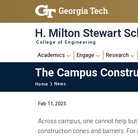
Skip to main navigation
Skip to main content
H. Milton Stewart Sc
College of Engineering
Main navigation
Academics
Engage
Research
The Campus Constru
Breadcrumb
News
Home
Feb 11, 2025
Across campus, one cannot help but 
construction cones and barriers. For