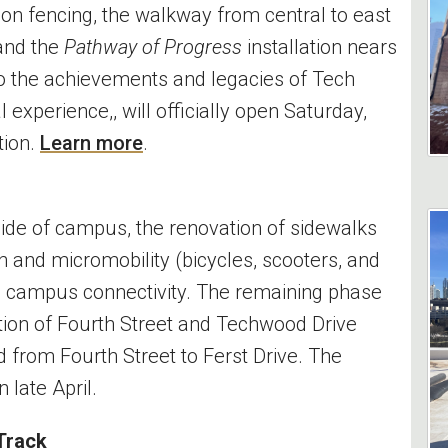
ion fencing, the walkway from central to east
 and the
Pathway of Progress
installation nears
to the achievements and legacies of Tech
xperience,, will officially open Saturday,
tion.
Learn more
.
ide of campus, the renovation of sidewalks
 and micromobility (bicycles, scooters, and
g campus connectivity. The remaining phase
ction of Fourth Street and Techwood Drive
d from Fourth Street to Ferst Drive. The
 late April.
 Track