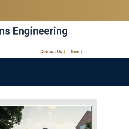
ems Engineering
Contact Us
Give
GT Callout