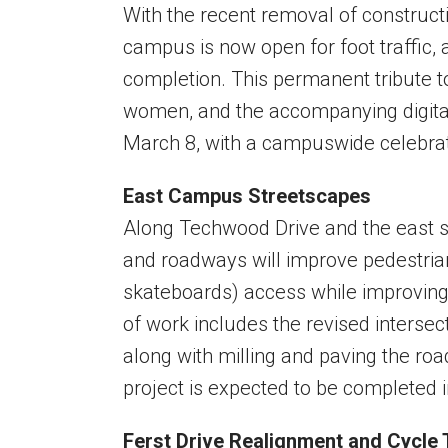
With the recent removal of construct
campus is now open for foot traffic,
completion. This permanent tribute 
women, and the accompanying digital e
March 8, with a campuswide celebra
East Campus Streetscapes
Along Techwood Drive and the east s
and roadways will improve pedestrian
skateboards) access while improvin
of work includes the revised interse
along with milling and paving the roa
project is expected to be completed in
Ferst Drive Realignment and Cycle