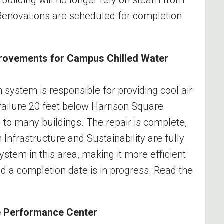
. Renovations are scheduled for completion
provements for Campus Chilled Water
 system is responsible for providing cool air
 failure 20 feet below Harrison Square
ng to many buildings. The repair is complete,
 Infrastructure and Sustainability are fully
tem in this area, making it more efficient
and a completion date is in progress. Read the
te Performance Center