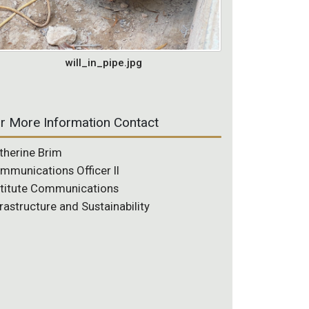
will_in_pipe.jpg
r More Information Contact
therine Brim
mmunications Officer II
stitute Communications
frastructure and Sustainability