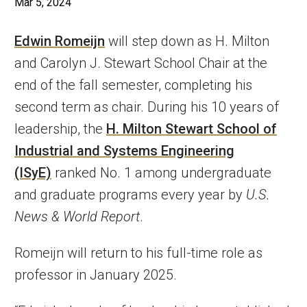
Mar 5, 2024
Edwin Romeijn
will step down as H. Milton
and Carolyn J. Stewart School Chair at the
end of the fall semester, completing his
second term as chair. During his 10 years of
leadership, the
H. Milton Stewart School of
Industrial and Systems Engineering
(ISyE)
ranked No. 1 among undergraduate
and graduate programs every year by
U.S.
News & World Report
.
Romeijn will return to his full-time role as
professor in January 2025.