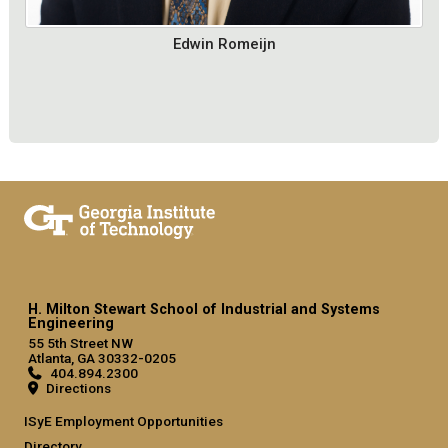
Edwin Romeijn
H. Milton Stewart School of Industrial and Systems
Engineering
55 5th Street NW
Atlanta, GA 30332-0205
404.894.2300
Directions
ISyE Employment Opportunities
Directory