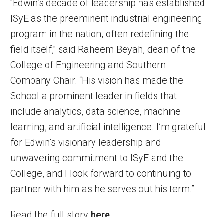
“Edwin’s decade of leadership has established
ISyE as the preeminent industrial engineering
program in the nation, often redefining the
field itself,” said Raheem Beyah, dean of the
College of Engineering and Southern
Company Chair. “His vision has made the
School a prominent leader in fields that
include analytics, data science, machine
learning, and artificial intelligence. I’m grateful
for Edwin’s visionary leadership and
unwavering commitment to ISyE and the
College, and I look forward to continuing to
partner with him as he serves out his term.”
Read the full story
here
.