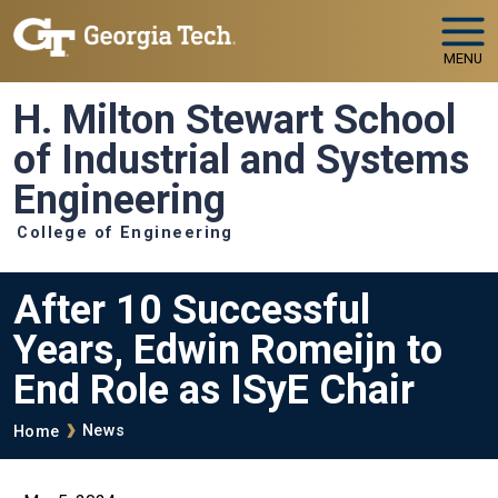
Skip to main navigation
Skip to main content
MENU
H. Milton Stewart School
of Industrial and Systems
Engineering
College of Engineering
After 10 Successful
Years, Edwin Romeijn to
End Role as ISyE Chair
Breadcrumb
News
Home