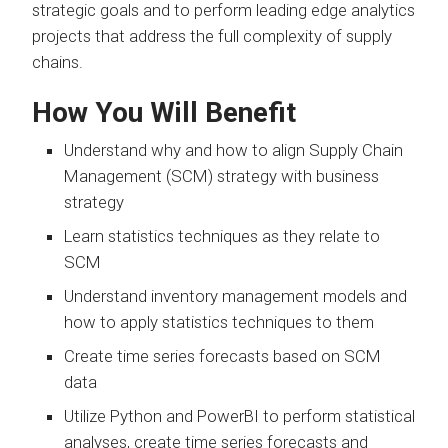
strategic goals and to perform leading edge analytics
projects that address the full complexity of supply
chains.
How You Will Benefit
Understand why and how to align Supply Chain
Management (SCM) strategy with business
strategy
Learn statistics techniques as they relate to
SCM
Understand inventory management models and
how to apply statistics techniques to them
Create time series forecasts based on SCM
data
Utilize Python and PowerBI to perform statistical
analyses, create time series forecasts and