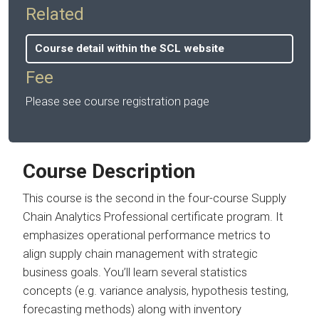
Related
Course detail within the SCL website
Fee
Please see course registration page
Course Description
This course is the second in the four-course Supply
Chain Analytics Professional certificate program. It
emphasizes operational performance metrics to
align supply chain management with strategic
business goals. You’ll learn several statistics
concepts (e.g. variance analysis, hypothesis testing,
forecasting methods) along with inventory