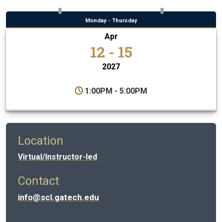
Monday - Thursday
Apr
12 - 15
2027
1:00PM - 5:00PM
Location
Virtual/Instructor-led
Contact
info@scl.gatech.edu