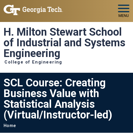
Skip to main navigation
Skip to main content
MENU
H. Milton Stewart School
of Industrial and Systems
Engineering
College of Engineering
SCL Course: Creating
Business Value with
Statistical Analysis
(Virtual/Instructor-led)
Breadcrumb
Home