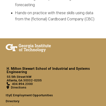
forecasting
Hands-on practice with these skills using data
from the (fictional) Cardboard Company (CBC)
H. Milton Stewart School of Industrial and Systems
Engineering
55 5th Street NW
Atlanta, GA 30332-0205
404.894.2300
Directions
ISyE Employment Opportunities
Directory