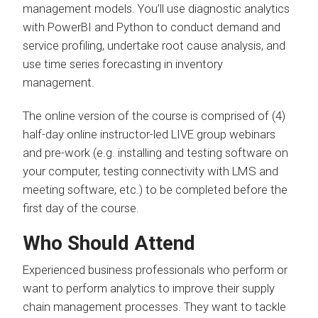
management models. You’ll use diagnostic analytics
with PowerBI and Python to conduct demand and
service profiling, undertake root cause analysis, and
use time series forecasting in inventory
management.
The online version of the course is comprised of (4)
half-day online instructor-led LIVE group webinars
and pre-work (e.g. installing and testing software on
your computer, testing connectivity with LMS and
meeting software, etc.) to be completed before the
first day of the course.
Who Should Attend
Experienced business professionals who perform or
want to perform analytics to improve their supply
chain management processes. They want to tackle