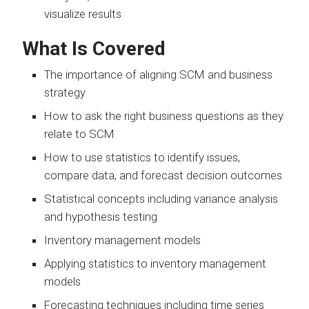
visualize results
What Is Covered
The importance of aligning SCM and business
strategy
How to ask the right business questions as they
relate to SCM
How to use statistics to identify issues,
compare data, and forecast decision outcomes
Statistical concepts including variance analysis
and hypothesis testing
Inventory management models
Applying statistics to inventory management
models
Forecasting techniques including time series