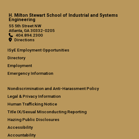
H. Milton Stewart School of Industrial and Systems
Engineering
55 5th Street NW
Atlanta, GA 30332-0205
404.894.2300
Directions
ISyE Employment Opportunities
Directory
Employment
Emergency Information
Nondiscrimination and Anti-Harassment Policy
Legal & Privacy Information
Human Trafficking Notice
Title IX/Sexual Misconducting Reporting
Hazing Public Disclosures
Accessibility
Accountability