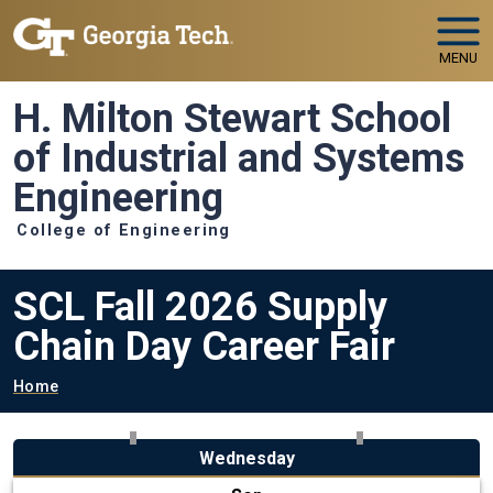
Skip to main navigation
Skip to main content
MENU
H. Milton Stewart School
of Industrial and Systems
Engineering
College of Engineering
SCL Fall 2026 Supply
Chain Day Career Fair
Breadcrumb
Home
Wednesday