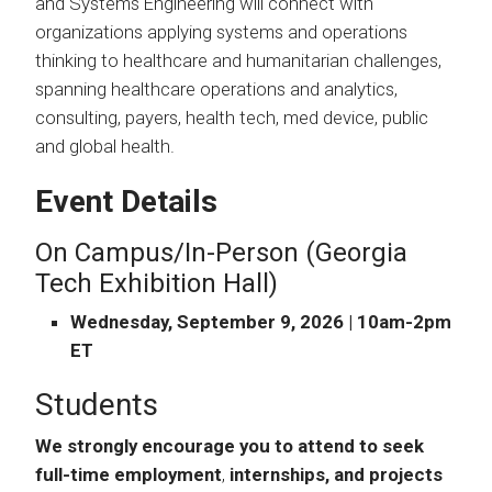
and Systems Engineering will connect with
organizations applying systems and operations
thinking to healthcare and humanitarian challenges,
spanning healthcare operations and analytics,
consulting, payers, health tech, med device, public
and global health.
Event Details
On Campus/In-Person (Georgia
Tech Exhibition Hall)
Wednesday, September 9, 2026 | 10am-2pm
ET
Students
We strongly encourage you to attend to seek
full-time employment
,
internships, and projects