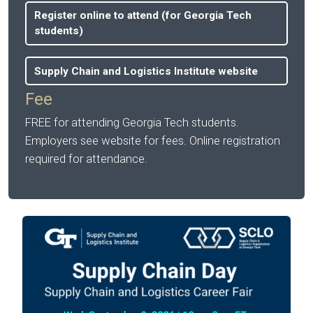
Register online to attend (for Georgia Tech
students)
Supply Chain and Logistics Institute website
Fee
FREE for attending Georgia Tech students.
Employers see website for fees. Online registration
required for attendance.