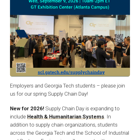
Employers and Georgia Tech students – please join
us for our spring Supply Chain Day!
New for 2026!
Supply Chain Day is expanding to
include
Health & Humanitarian Systems
. In
addition to supply chain organizations, students
across the Georgia Tech and the School of Industrial