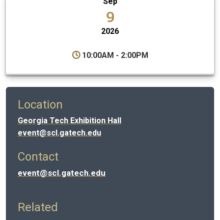
Sep
9
2026
10:00AM - 2:00PM
Location
Georgia Tech Exhibition Hall
event@scl.gatech.edu
Contact
event@scl.gatech.edu
Related