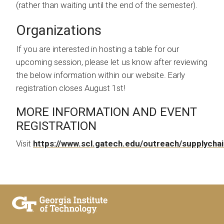
(rather than waiting until the end of the semester).
Organizations
If you are interested in hosting a table for our
upcoming session, please let us know after reviewing
the below information within our website. Early
registration closes August 1st!
MORE INFORMATION AND EVENT
REGISTRATION
Visit
https://www.scl.gatech.edu/outreach/supplycha