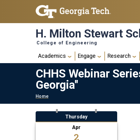
Skip to main navigation
Skip to main content
H. Milton Stewart Sc
College of Engineering
Main navigation
Academics
Engage
Research
CHHS Webinar Series
Georgia"
Breadcrumb
Home
Thursday
Apr
2