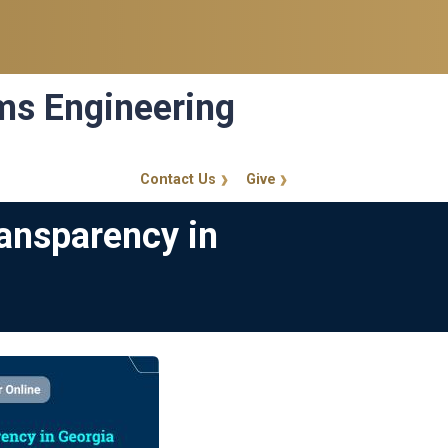
ems Engineering
Contact Us
Give
GT Callout
ansparency in