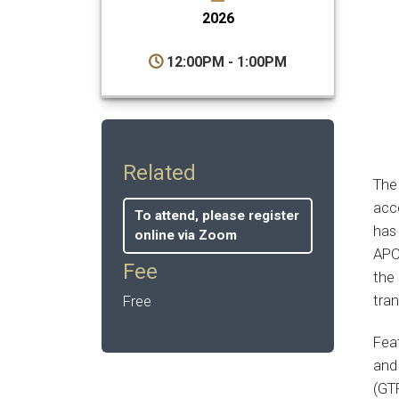
2026
12:00PM - 1:00PM
Related
Th
acce
To attend, please register
has 
online via Zoom
APC
Fee
the 
tra
Free
Fea
and 
(GT