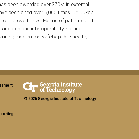
ke has been awarded over $70M in external
ave been cited over 6,000 times. Dr. Duke's
a to improve the well-being of patients and
tandards and interoperability, natural
panning medication safety, public health,
assment
© 2026 Georgia Institute of Technology
eporting