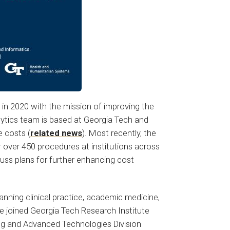
in 2020 with the mission of improving the
lytics team is based at Georgia Tech and
e costs (
related news
). Most recently, the
over 450 procedures at institutions across
scuss plans for further enhancing cost
panning clinical practice, academic medicine,
ke joined Georgia Tech Research Institute
ing and Advanced Technologies Division