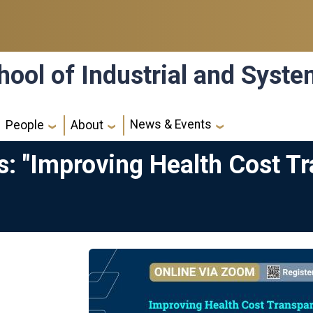
hool of Industrial and Syst
News & Events
People
About
: "Improving Health Cost Tr