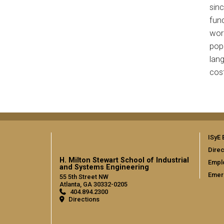
sinc
fund
work
popu
lang
cost
ISyE 
Direc
H. Milton Stewart School of Industrial
Empl
and Systems Engineering
Emer
55 5th Street NW
Atlanta, GA 30332-0205
404.894.2300
Directions