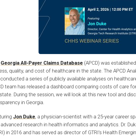
e
Georgia All-Payer Claims Database
(APCD) was established 
ss, quality, and cost of healthcare in the state. The APCD Ana
conducted a series of publicly available analyses on healthcar
D team has released a dashboard comparing costs of care for 
state. During the session, we will look at this new tool and di
nsparency in Georgia.
turing
Jon Duke
, a physician-scientist with a 25-year career s
advanced research in health informatics and analytics. Dr. Du
RI) in 2016 and has served as director of GTRI’s Health Emerg