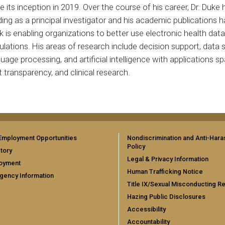
e its inception in 2019. Over the course of his career, Dr. Du
ing as a principal investigator and his academic publications h
 is enabling organizations to better use electronic health dat
lations. His areas of research include decision support, data s
uage processing, and artificial intelligence with applications s
 transparency, and clinical research.
Employment Opportunities
Nondiscrimination and Anti-Har
Policy
tory
Legal & Privacy Information
oyment
Human Trafficking Notice
gency Information
Title IX/Sexual Misconducting R
Hazing Public Disclosures
Accessibility
Accountability