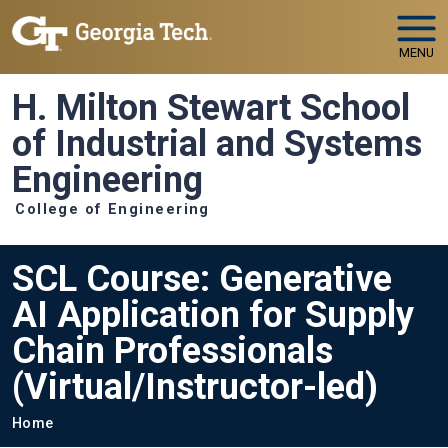
Skip to main navigation
Skip to main content
MENU
H. Milton Stewart School
of Industrial and Systems
Engineering
College of Engineering
SCL Course: Generative
AI Application for Supply
Chain Professionals
(Virtual/Instructor-led)
Breadcrumb
Home