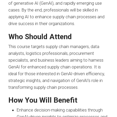
of generative AI (GenAI), and rapidly emerging use
cases. By the end, professionals will be skilled in
applying AI to enhance supply chain processes and
drive success in their organizations.
Who Should Attend
This course targets supply chain managers, data
analysts, logistics professionals, procurement
specialists, and business leaders aiming to harness
GenAI for enhanced supply chain operations. It is
ideal for those interested in GenAI-driven efficiency,
strategic insights, and navigation of GenAI's role in
transforming supply chain processes.
How You Will Benefit
Enhance decision-making capabilities through
GenAI-driven insights to optimize processes and