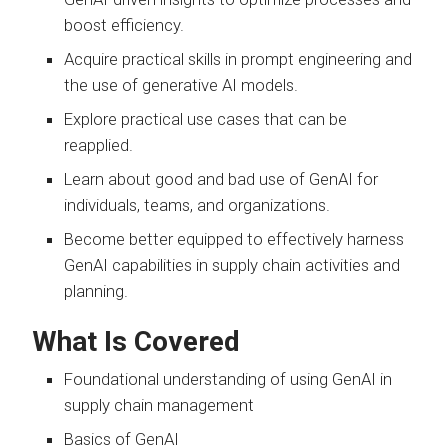
boost efficiency.
Acquire practical skills in prompt engineering and
the use of generative AI models.
Explore practical use cases that can be
reapplied.
Learn about good and bad use of GenAI for
individuals, teams, and organizations.
Become better equipped to effectively harness
GenAI capabilities in supply chain activities and
planning.
What Is Covered
Foundational understanding of using GenAI in
supply chain management
Basics of GenAI