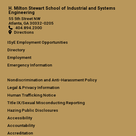
H. Milton Stewart School of Industrial and Systems
Engineering
55 5th Street NW
Atlanta, GA 30332-0205
404.894.2300
Directions
ISyE Employment Opportunities
Directory
Employment
Emergency Information
Nondiscrimination and Anti-Harassment Policy
Legal & Privacy Information
Human Trafficking Notice
Title IX/Sexual Misconducting Reporting
Hazing Public Disclosures
Accessibility
Accountability
Accreditation