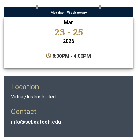
Monday - Wednesday
Mar
23 - 25
2026
8:00PM - 4:00PM
Location
Virtual/Instructor-led
Contact
info@scl.gatech.edu