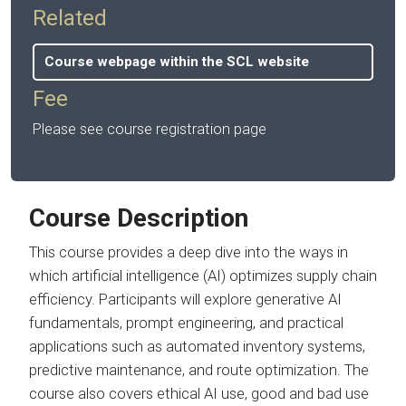
Related
Course webpage within the SCL website
Fee
Please see course registration page
Course Description
This course provides a deep dive into the ways in
which artificial intelligence (AI) optimizes supply chain
efficiency. Participants will explore generative AI
fundamentals, prompt engineering, and practical
applications such as automated inventory systems,
predictive maintenance, and route optimization. The
course also covers ethical AI use, good and bad use