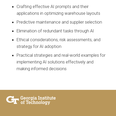
Crafting effective AI prompts and their
applications in optimizing warehouse layouts
Predictive maintenance and supplier selection
Elimination of redundant tasks through AI
Ethical considerations, risk assessments, and
strategy for AI adoption
Practical strategies and real-world examples for
implementing AI solutions effectively and
making informed decisions