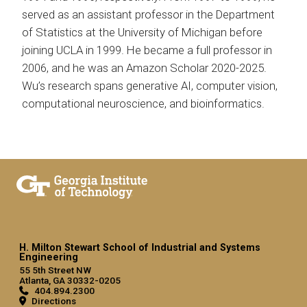
served as an assistant professor in the Department
of Statistics at the University of Michigan before
joining UCLA in 1999. He became a full professor in
2006, and he was an Amazon Scholar 2020-2025.
Wu’s research spans generative AI, computer vision,
computational neuroscience, and bioinformatics.
H. Milton Stewart School of Industrial and Systems
Engineering
55 5th Street NW
Atlanta, GA 30332-0205
404.894.2300
Directions