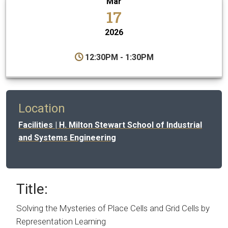
Mar
17
2026
12:30PM - 1:30PM
Location
Facilities | H. Milton Stewart School of Industrial
and Systems Engineering
Title:
Solving the Mysteries of Place Cells and Grid Cells by
Representation Learning