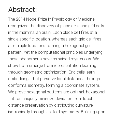
Abstract:
The 2014 Nobel Prize in Physiology or Medicine
recognized the discovery of place cells and grid cells
in the mammalian brain. Each place cell fires at a
single specific location, whereas each grid cell fires
at multiple locations forming a hexagonal grid
pattern. Yet the computational principles underlying
these phenomena have remained mysterious. We
show both emerge from representation learning
through geometric optimization. Grid cells learn
embeddings that preserve local distances through
conformal isometry, forming a coordinate system.
We prove hexagonal patterns are optimal: hexagonal
flat tori uniquely minimize deviation from local
distance preservation by distributing curvature
isotropically through six-fold symmetry. Building upon