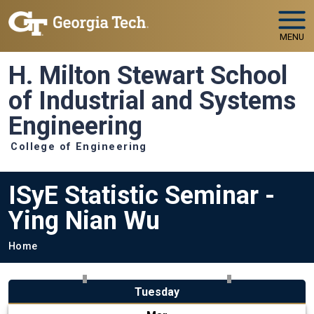
Skip to main navigation
Skip to main content
MENU
H. Milton Stewart School
of Industrial and Systems
Engineering
College of Engineering
ISyE Statistic Seminar -
Ying Nian Wu
Breadcrumb
Home
Tuesday