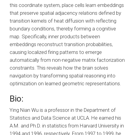
this coordinate system, place cells learn embeddings
that preserve spatial adjacency relations defined by
transition kernels of heat diffusion with reflecting
boundary conditions, thereby forming a cognitive
map. Specifically, inner products between
embeddings reconstruct transition probabilities,
causing localized firing patterns to emerge
automatically from non-negative matrix factorization
constraints. This reveals how the brain solves
navigation by transforming spatial reasoning into
optimization on learned geometric representations.
Bio:
Ying Nian Wu is a professor in the Department of
Statistics and Data Science at UCLA. He earned his
A.M. and Ph.D. in statistics from Harvard University in
1994 and 1996, respectively. From 1997 to 1999, he