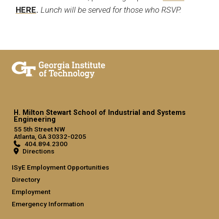
HERE
.
Lunch will be served for those who RSVP.
H. Milton Stewart School of Industrial and Systems
Engineering
55 5th Street NW
Atlanta, GA 30332-0205
404.894.2300
Directions
ISyE Employment Opportunities
Directory
Employment
Emergency Information