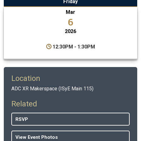
Friday
Mar
6
2026
12:30PM - 1:30PM
Location
ADC XR Makerspace (ISyE Main 115)
Related
RSVP
View Event Photos