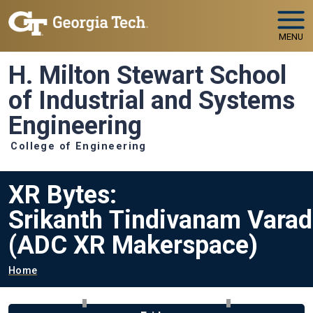
Skip to main navigation
Skip to main content
MENU
H. Milton Stewart School
of Industrial and Systems
Engineering
College of Engineering
XR Bytes:
Srikanth Tindivanam Varad
(ADC XR Makerspace)
Breadcrumb
Home