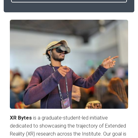
XR Bytes
is a graduate-student-led initiative
dedicated to showcasing the trajectory of Extended
Reality (XR) research across the Institute. Our goal is