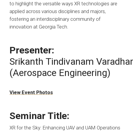
to highlight the versatile ways XR technologies are
applied across various disciplines and majors,
fostering an interdisciplinary community of
innovation at Georgia Tech.
Presenter:
Srikanth Tindivanam Varadhar
(Aerospace Engineering)
View Event Photos
Seminar Title:
XR for the Sky: Enhancing UAV and UAM Operations