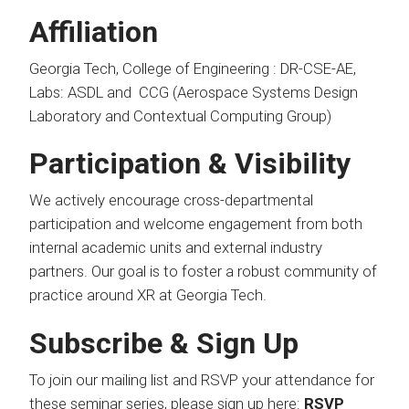
Affiliation
Georgia Tech, College of Engineering : DR-CSE-AE,
Labs: ASDL and CCG (Aerospace Systems Design
Laboratory and Contextual Computing Group)
Participation & Visibility
We actively encourage cross-departmental
participation and welcome engagement from both
internal academic units and external industry
partners. Our goal is to foster a robust community of
practice around XR at Georgia Tech.
Subscribe & Sign Up
To join our mailing list and RSVP your attendance for
these seminar series, please sign up here:
RSVP