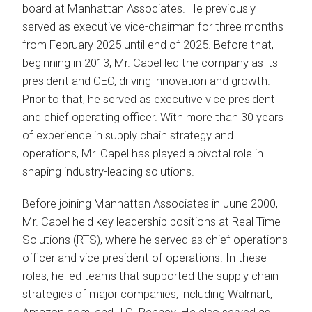
board at Manhattan Associates. He previously
served as executive vice-chairman for three months
from February 2025 until end of 2025. Before that,
beginning in 2013, Mr. Capel led the company as its
president and CEO, driving innovation and growth.
Prior to that, he served as executive vice president
and chief operating officer. With more than 30 years
of experience in supply chain strategy and
operations, Mr. Capel has played a pivotal role in
shaping industry-leading solutions.
Before joining Manhattan Associates in June 2000,
Mr. Capel held key leadership positions at Real Time
Solutions (RTS), where he served as chief operations
officer and vice president of operations. In these
roles, he led teams that supported the supply chain
strategies of major companies, including Walmart,