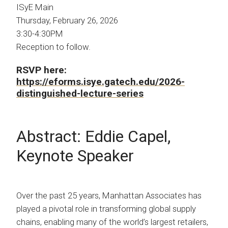
ISyE Main
Thursday, February 26, 2026
3:30-4:30PM
Reception to follow.
RSVP here:
https://eforms.isye.gatech.edu/2026-
distinguished-lecture-series
Abstract: Eddie Capel,
Keynote Speaker
Over the past 25 years, Manhattan Associates has
played a pivotal role in transforming global supply
chains, enabling many of the world’s largest retailers,