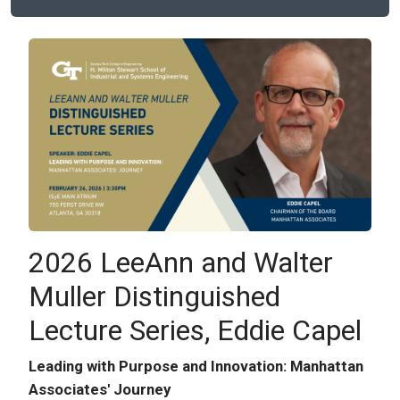
2026 LeeAnn and Walter
Muller Distinguished
Lecture Series, Eddie Capel
Leading with Purpose and Innovation: Manhattan
Associates' Journey