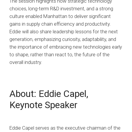
The session highlights how strategic technology
choices, long-term R&D investment, and a strong
culture enabled Manhattan to deliver significant
gains in supply chain efficiency and productivity.
Eddie will also share leadership lessons for the next
generation, emphasizing curiosity, adaptability, and
the importance of embracing new technologies early
to shape, rather than react to, the future of the
overall industry.
About: Eddie Capel,
Keynote Speaker
Eddie Capel serves as the executive chairman of the