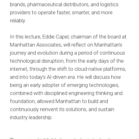
brands, pharmaceutical distributors, and logistics
providers to operate faster, smarter, and more
reliably.
In this lecture, Eddie Capel, chairman of the board at
Manhattan Associates, will reflect on Manhattan’s
journey and evolution during a period of continuous
technological disruption, from the early days of the
internet, through the shift to cloud-native platforms,
and into today’s AI-driven era. He will discuss how
being an early adopter of emerging technologies,
combined with disciplined engineering thinking and
foundation, allowed Manhattan to build and
continuously reinvent its solutions, and sustain
industry leadership.