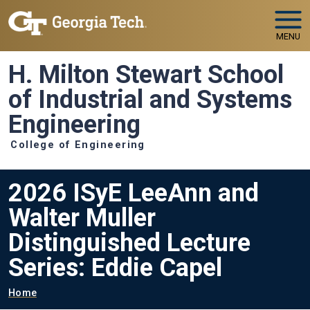
Skip to main navigation
Skip to main content
MENU
H. Milton Stewart School
of Industrial and Systems
Engineering
College of Engineering
2026 ISyE LeeAnn and
Walter Muller
Distinguished Lecture
Series: Eddie Capel
Breadcrumb
Home