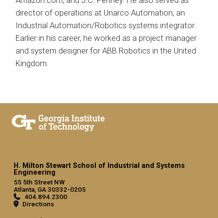
Amazon.com, and J.C. Penney. He also served as
director of operations at Unarco Automation, an
Industrial Automation/Robotics systems integrator.
Earlier in his career, he worked as a project manager
and system designer for ABB Robotics in the United
Kingdom.
H. Milton Stewart School of Industrial and Systems
Engineering
55 5th Street NW
Atlanta, GA 30332-0205
404.894.2300
Directions