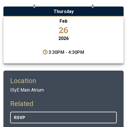
Thursday
Feb
26
2026
3:30PM - 4:30PM
Location
ISyE Main Atrium
Related
RSVP