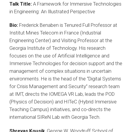
Talk Title:
A Framework for Immersive Technologies
in Engineering: An Illustrated Perspective
Bio:
Frederick Benaben is Tenured Full Professor at
Institut Mines Telecom in France (Industrial
Engineering Center) and Visiting Professor at the
Georgia Institute of Technology. His research
focuses on the use of Artificial Intelligence and
Immersive Technologies for decision support and the
management of complex situations in uncertain
environments. He is the head of the “Digital Systems
for Crisis Management and Security” research team
at IMT, directs the IOMEGA VR Lab, leads the POD
(Physics of Decision) and HITeC (Hybrid Immersive
Teaching Campus) initiatives, and co-directs the
international SIReN Lab with Georgia Tech.
Shreyas Kousik
, George W. Woodruff School of