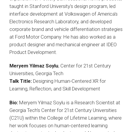
taught in Stanford University's design program, led
interface development at Volkswagen of America's
Electronics Research Laboratory, and developed
corporate brand and vehicle differentiation strategies
at Ford Motor Company. He has also worked as a
product designer and mechanical engineer at IDEO
Product Development.
Meryem Yilmaz Soylu
, Center for 21st Century
Universities, Georgia Tech
Talk Title:
Designing Human-Centered XR for
Learning, Reflection, and Skill Development
Bio:
Meryem Yilmaz Soylu is a Research Scientist at
Georgia Tech’s Center for 21st Century Universities
(C21U) within the College of Lifetime Learning, where
her work focuses on human-centered learning