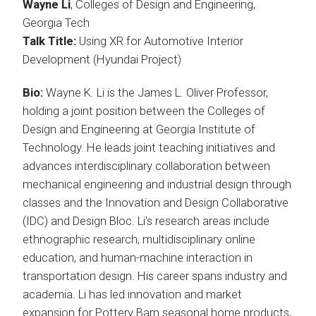
Wayne Li
, Colleges of Design and Engineering,
Georgia Tech
Talk Title:
Using XR for Automotive Interior
Development (Hyundai Project)
Bio:
Wayne K. Li is the James L. Oliver Professor,
holding a joint position between the Colleges of
Design and Engineering at Georgia Institute of
Technology. He leads joint teaching initiatives and
advances interdisciplinary collaboration between
mechanical engineering and industrial design through
classes and the Innovation and Design Collaborative
(IDC) and Design Bloc. Li's research areas include
ethnographic research, multidisciplinary online
education, and human-machine interaction in
transportation design. His career spans industry and
academia. Li has led innovation and market
expansion for Pottery Barn seasonal home products,