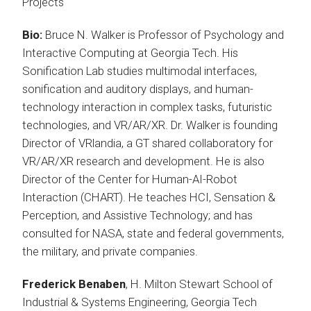
Projects
Bio:
Bruce N. Walker is Professor of Psychology and
Interactive Computing at Georgia Tech. His
Sonification Lab studies multimodal interfaces,
sonification and auditory displays, and human-
technology interaction in complex tasks, futuristic
technologies, and VR/AR/XR. Dr. Walker is founding
Director of VRlandia, a GT shared collaboratory for
VR/AR/XR research and development. He is also
Director of the Center for Human-AI-Robot
Interaction (CHART). He teaches HCI, Sensation &
Perception, and Assistive Technology; and has
consulted for NASA, state and federal governments,
the military, and private companies.
Frederick Benaben
, H. Milton Stewart School of
Industrial & Systems Engineering, Georgia Tech