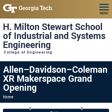
Skip to main navigation
Skip to main content
MENU
H. Milton Stewart School
of Industrial and Systems
Engineering
College of Engineering
Allen–Davidson–Coleman
XR Makerspace Grand
Opening
Breadcrumb
Home