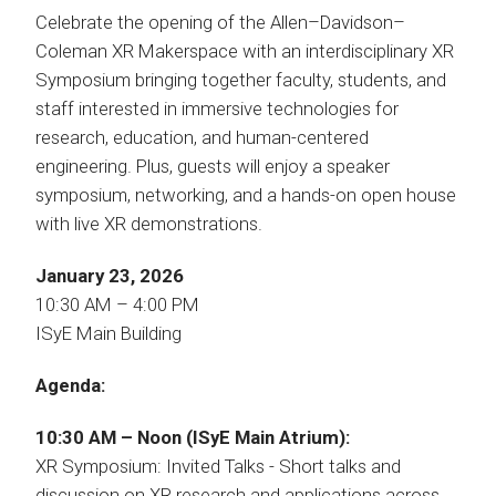
Celebrate the opening of the Allen–Davidson–
Coleman XR Makerspace with an interdisciplinary XR
Symposium bringing together faculty, students, and
staff interested in immersive technologies for
research, education, and human-centered
engineering. Plus, guests will enjoy a speaker
symposium, networking, and a hands-on open house
with live XR demonstrations.
January 23, 2026
10:30 AM – 4:00 PM
ISyE Main Building
Agenda:
10:30 AM – Noon (ISyE Main Atrium):
XR Symposium: Invited Talks - Short talks and
discussion on XR research and applications across