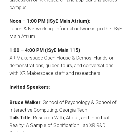
campus
Noon – 1:00 PM (ISyE Main Atrium):
Lunch & Networking: Informal networking in the ISyE
Main Atrium
1:00 – 4:00 PM (ISyE Main 115)
XR Makerspace Open House & Demos: Hands-on
demonstrations, guided tours, and conversations
with XR Makerspace staff and researchers
Invited Speakers:
Bruce Walker
, School of Psychology & School of
Interactive Computing, Georgia Tech
Talk Title:
Research With, About, and In Virtual
Reality: A Sample of Sonification Lab XR R&D