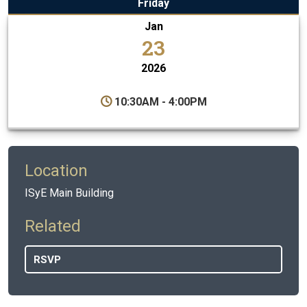
Friday
Jan
23
2026
10:30AM - 4:00PM
Location
ISyE Main Building
Related
RSVP