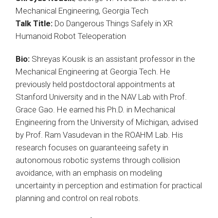
Mechanical Engineering, Georgia Tech
Talk Title:
Do Dangerous Things Safely in XR
Humanoid Robot Teleoperation
Bio:
Shreyas Kousik is an assistant professor in the
Mechanical Engineering at Georgia Tech. He
previously held postdoctoral appointments at
Stanford University and in the NAV Lab with Prof.
Grace Gao. He earned his Ph.D. in Mechanical
Engineering from the University of Michigan, advised
by Prof. Ram Vasudevan in the ROAHM Lab. His
research focuses on guaranteeing safety in
autonomous robotic systems through collision
avoidance, with an emphasis on modeling
uncertainty in perception and estimation for practical
planning and control on real robots.