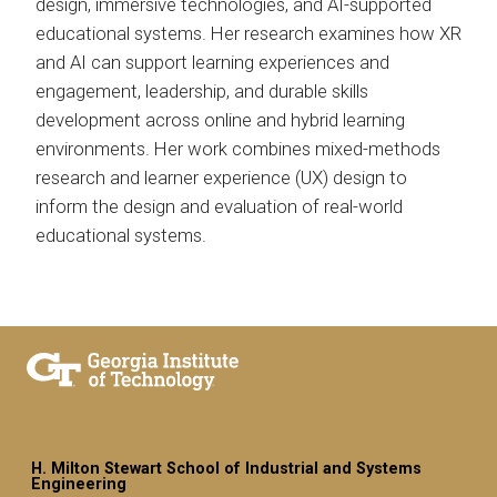
design, immersive technologies, and AI-supported
educational systems. Her research examines how XR
and AI can support learning experiences and
engagement, leadership, and durable skills
development across online and hybrid learning
environments. Her work combines mixed-methods
research and learner experience (UX) design to
inform the design and evaluation of real-world
educational systems.
H. Milton Stewart School of Industrial and Systems
Engineering