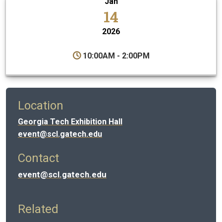
Jan
14
2026
10:00AM - 2:00PM
Location
Georgia Tech Exhibition Hall
event@scl.gatech.edu
Contact
event@scl.gatech.edu
Related