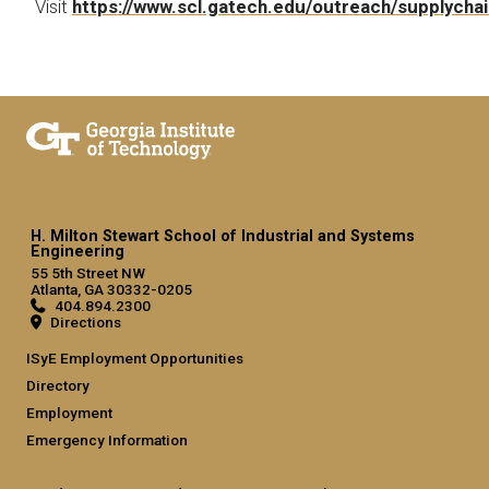
Visit
https://www.scl.gatech.edu/outreach/supplycha
H. Milton Stewart School of Industrial and Systems
Engineering
55 5th Street NW
Atlanta, GA 30332-0205
404.894.2300
Directions
ISyE Employment Opportunities
Directory
Employment
Emergency Information