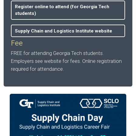
Register online to attend (for Georgia Tech
students)
Supply Chain and Logistics Institute website
Fee
FREE for attending Georgia Tech students.
Employers see website for fees. Online registration
required for attendance.