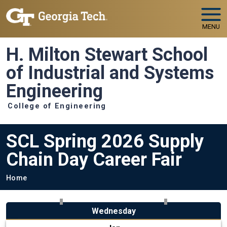
Skip to main navigation
Skip to main content
MENU
H. Milton Stewart School
of Industrial and Systems
Engineering
College of Engineering
SCL Spring 2026 Supply
Chain Day Career Fair
Breadcrumb
Home
Wednesday