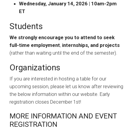
Wednesday, January 14, 2026 | 10am-2pm
ET
Students
We strongly encourage you to attend to seek
full-time employment
,
internships, and projects
(rather than waiting until the end of the semester).
Organizations
If you are interested in hosting a table for our
upcoming session, please let us know after reviewing
the below information within our website. Early
registration closes December 1st!
MORE INFORMATION AND EVENT
REGISTRATION