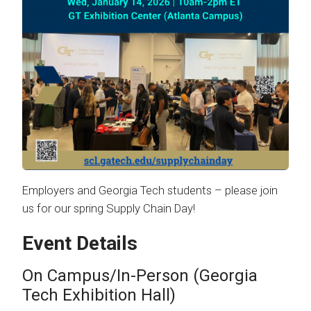
Employers and Georgia Tech students – please join
us for our spring Supply Chain Day!
Event Details
On Campus/In-Person (Georgia
Tech Exhibition Hall)