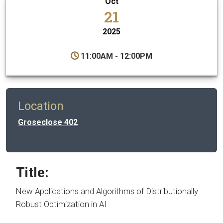
Oct
21
2025
11:00AM - 12:00PM
Location
Groseclose 402
Title:
New Applications and Algorithms of Distributionally
Robust Optimization in AI