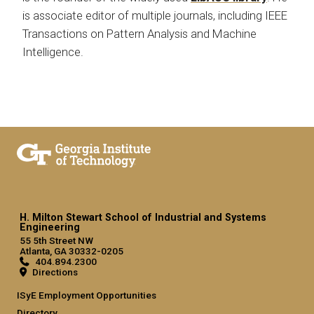
is associate editor of multiple journals, including IEEE
Transactions on Pattern Analysis and Machine
Intelligence.
H. Milton Stewart School of Industrial and Systems
Engineering
55 5th Street NW
Atlanta, GA 30332-0205
404.894.2300
Directions
ISyE Employment Opportunities
Directory