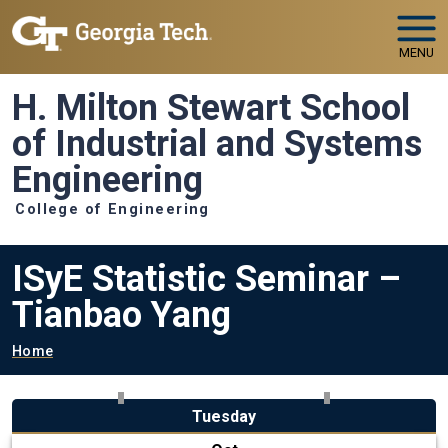
Skip to main navigation
Skip to main content
MENU
H. Milton Stewart School
of Industrial and Systems
Engineering
College of Engineering
ISyE Statistic Seminar –
Tianbao Yang
Breadcrumb
Home
Tuesday