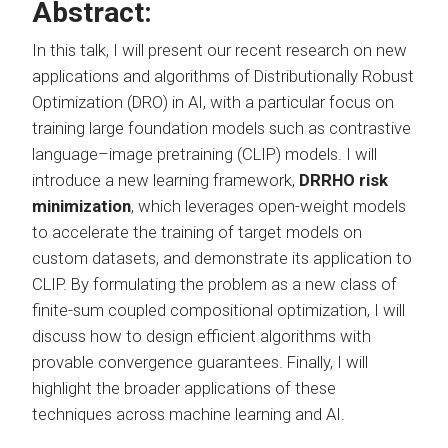
Abstract:
In this talk, I will present our recent research on new
applications and algorithms of Distributionally Robust
Optimization (DRO) in AI, with a particular focus on
training large foundation models such as contrastive
language–image pretraining (CLIP) models. I will
introduce a new learning framework,
DRRHO risk
minimization
, which leverages open-weight models
to accelerate the training of target models on
custom datasets, and demonstrate its application to
CLIP. By formulating the problem as a new class of
finite-sum coupled compositional optimization, I will
discuss how to design efficient algorithms with
provable convergence guarantees. Finally, I will
highlight the broader applications of these
techniques across machine learning and AI.