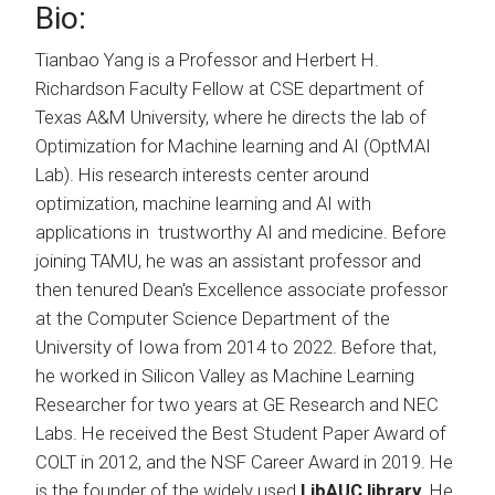
Bio:
Tianbao Yang is a Professor and Herbert H.
Richardson Faculty Fellow at CSE department of
Texas A&M University, where he directs the lab of
Optimization for Machine learning and AI (OptMAI
Lab). His research interests center around
optimization, machine learning and AI with
applications in trustworthy AI and medicine. Before
joining TAMU, he was an assistant professor and
then tenured Dean's Excellence associate professor
at the Computer Science Department of the
University of Iowa from 2014 to 2022. Before that,
he worked in Silicon Valley as Machine Learning
Researcher for two years at GE Research and NEC
Labs. He received the Best Student Paper Award of
COLT in 2012, and the NSF Career Award in 2019. He
is the founder of the widely used
LibAUC library
. He