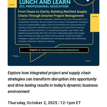
Explore how integrated project and supply chain
strategies can transform disruption into opportunity
and drive lasting results in today’s dynamic business
environment
Thursday, October 2, 2025 | 12-1pm ET