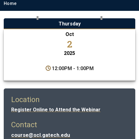
Breadcrumb
Home
Thursday
Oct
2
2025
12:00PM - 1:00PM
Location
Register Online to Attend the Webinar
Contact
course@scl.gatech.edu