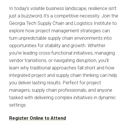
In today’s volatile business landscape, resilience isn’t
just a buzzword, it’s a competitive necessity. Join the
Georgia Tech Supply Chain and Logistics Institute to
explore how project management strategies can
turn unpredictable supply chain environments into
opportunities for stability and growth. Whether
you're leading cross-functional initiatives, managing
vendor transitions, or navigating disruption, you’ll
learn why traditional approaches fall short and how
integrated project and supply chain thinking can help
you deliver lasting results. Perfect for project
managers, supply chain professionals, and anyone
tasked with delivering complex initiatives in dynamic
settings.
Register Online to Attend