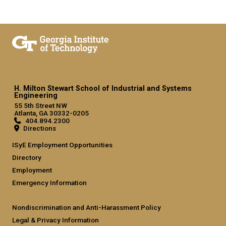
H. Milton Stewart School of Industrial and Systems
Engineering
55 5th Street NW
Atlanta, GA 30332-0205
404.894.2300
Directions
ISyE Employment Opportunities
Directory
Employment
Emergency Information
Nondiscrimination and Anti-Harassment Policy
Legal & Privacy Information