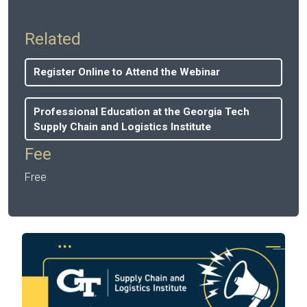
Related
Register Online to Attend the Webinar
Professional Education at the Georgia Tech
Supply Chain and Logistics Institute
Fee
Free