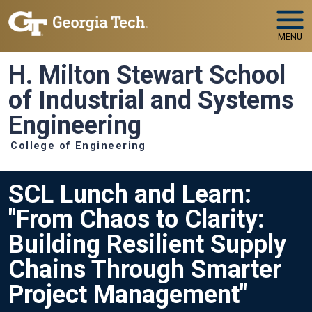
Skip to main navigation
Skip to main content
MENU
H. Milton Stewart School
of Industrial and Systems
Engineering
College of Engineering
SCL Lunch and Learn:
"From Chaos to Clarity:
Building Resilient Supply
Chains Through Smarter
Project Management"