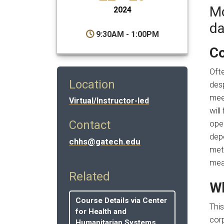
Mo
2024
da
9:30AM - 1:00PM
Co
Ofte
Location
des
meet
Virtual/Instructor-led
wil
Contact
ope
dep
chhs@gatech.edu
met
mea
Related
Wh
Course Details via Center
Thi
for Health and
corp
Humanitarian Systems