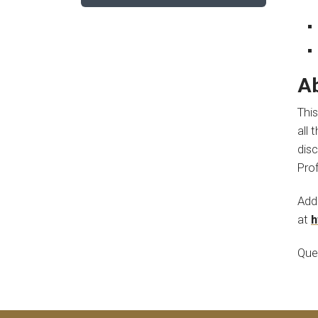
Ab
This
all 
dis
Pro
Addi
at
h
Que