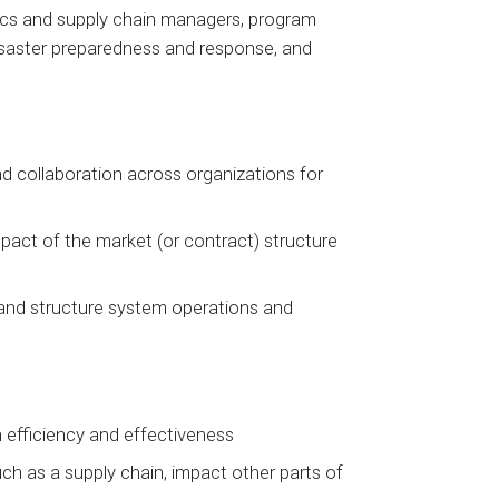
stics and supply chain managers, program
disaster preparedness and response, and
nd collaboration across organizations for
pact of the market (or contract) structure
 and structure system operations and
 efficiency and effectiveness
ch as a supply chain, impact other parts of