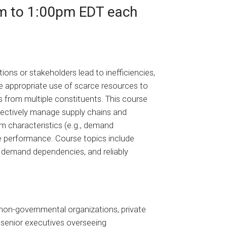
m to 1:00pm EDT each
ons or stakeholders lead to inefficiencies,
 appropriate use of scarce resources to
s from multiple constituents. This course
ffectively manage supply chains and
m characteristics (e.g., demand
e performance. Course topics include
 demand dependencies, and reliably
 non-governmental organizations, private
o senior executives overseeing