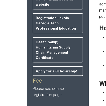
admi
website
man
publ
Registration link via
Georgia Tech
Ho
Professional Education
Health &amp;
Humanitarian Supply
Chain Management
Certificate
Apply for a Scholarship!
Fee
Wh
Please see course
registration page