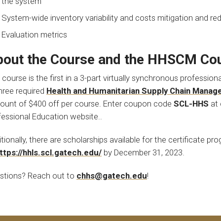
the system
System-wide inventory variability and costs mitigation and re
Evaluation metrics
out the Course and the HHSCM Cou
 course is the first in a 3-part virtually synchronous professio
three required
Health and Humanitarian Supply Chain Manag
count of $400 off per course. Enter coupon code
SCL-HHS
at 
fessional Education website..
tionally, there are scholarships available for the certificate pr
ttps://hhls.scl.gatech.edu/
by December 31, 2023.
stions? Reach out to
chhs@gatech.edu
!