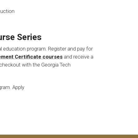
duction
rse Series
nal education program. Register and pay for
ement Certificate courses
and receive a
checkout with the Georgia Tech
ogram. Apply