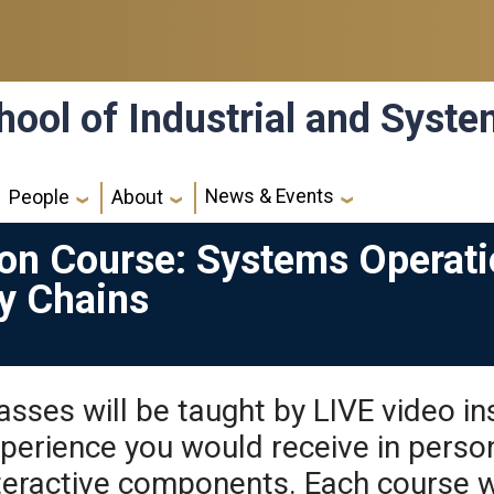
hool of Industrial and Syst
News & Events
People
About
ion Course: Systems Operati
ly Chains
asses will be taught by LIVE video ins
perience you would receive in perso
teractive components. Each course wi