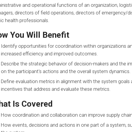
nistrative and operational functions of an organization, logi
agers, directors of field operations, directors of emergency/
ic health professionals.
w You Will Benefit
Identify opportunities for coordination within organizations a
increased efficiency and improved outcomes.
Describe the strategic behavior of decision-makers and the im
on the participant's actions and the overall system dynamics.
Define evaluation metrics in alignment with the system goals
incentives that address and evaluate these metrics.
at Is Covered
How coordination and collaboration can improve supply chain
How events, decisions and actions in one part of a system, su