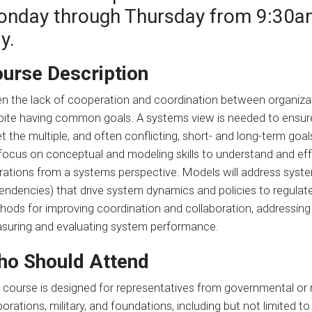
nday through Thursday from 9:30a
y.
urse Description
n the lack of cooperation and coordination between organizati
pite having common goals. A systems view is needed to ensure
 the multiple, and often conflicting, short- and long-term goal
l focus on conceptual and modeling skills to understand and e
rations from a systems perspective. Models will address syste
endencies) that drive system dynamics and policies to regulat
hods for improving coordination and collaboration, addressing
suring and evaluating system performance.
o Should Attend
s course is designed for representatives from governmental or
orations, military, and foundations, including but not limited t