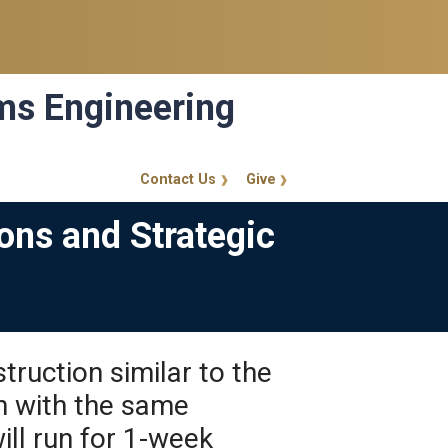
ems Engineering
Contact Us
Give
GT Callout
ons and Strategic
truction similar to the
n with the same
ll run for 1-week