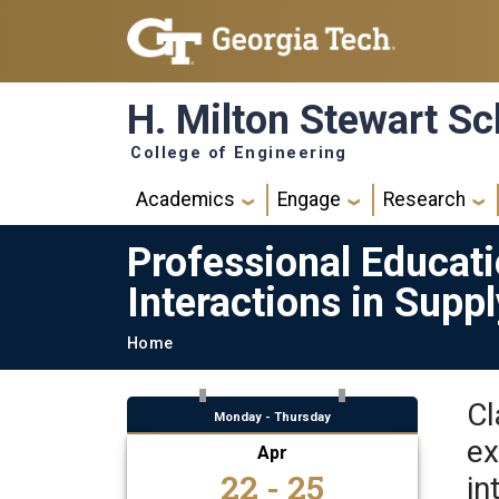
Skip to main navigation
Skip to main content
H. Milton Stewart Sc
College of Engineering
Main navigation
Academics
Engage
Research
Professional Educat
Interactions in Supp
Breadcrumb
Home
Cl
Monday - Thursday
ex
Apr
22 - 25
in