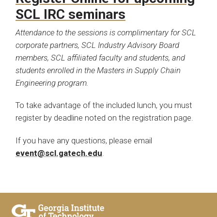
SCL IRC seminars
Attendance to the sessions is complimentary for SCL
corporate partners, SCL Industry Advisory Board
members, SCL affiliated faculty and students, and
students enrolled in the Masters in Supply Chain
Engineering program.
To take advantage of the included lunch, you must
register by deadline noted on the registration page.
If you have any questions, please email
event@scl.gatech.edu
.