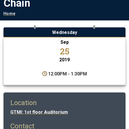
Chain
Breadcrumb
Home
Wednesday
Sep
25
2019
12:00PM - 1:30PM
Location
GTMI: 1st floor Auditorium
Contact