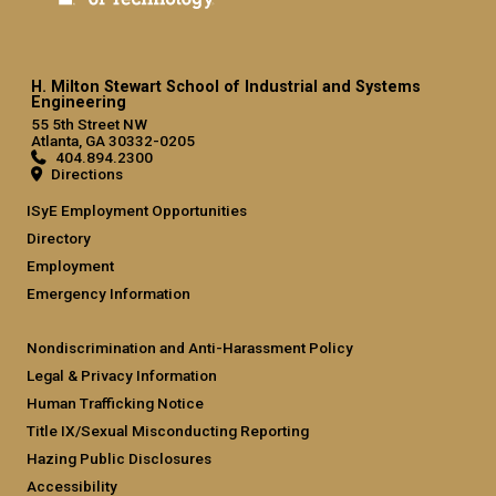
H. Milton Stewart School of Industrial and Systems
Engineering
55 5th Street NW
Atlanta, GA 30332-0205
404.894.2300
Directions
ISyE Employment Opportunities
Directory
Employment
Emergency Information
Nondiscrimination and Anti-Harassment Policy
Legal & Privacy Information
Human Trafficking Notice
Title IX/Sexual Misconducting Reporting
Hazing Public Disclosures
Accessibility