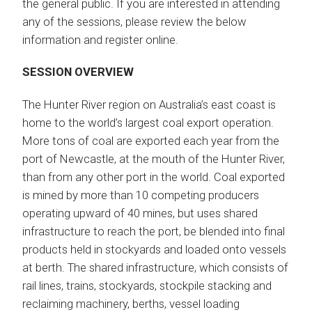
the general public. If you are interested in attending
any of the sessions, please review the below
information and register online.
SESSION OVERVIEW
The Hunter River region on Australia’s east coast is
home to the world’s largest coal export operation.
More tons of coal are exported each year from the
port of Newcastle, at the mouth of the Hunter River,
than from any other port in the world. Coal exported
is mined by more than 10 competing producers
operating upward of 40 mines, but uses shared
infrastructure to reach the port, be blended into final
products held in stockyards and loaded onto vessels
at berth. The shared infrastructure, which consists of
rail lines, trains, stockyards, stockpile stacking and
reclaiming machinery, berths, vessel loading