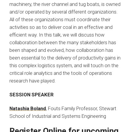
machinery, the river channel and tug boats, is owned
and/or operated by several different organizations.
All of these organizations must coordinate their
activities so as to deliver coal in an effective and
efficient way. In this talk, we will discuss how
collaboration between the many stakeholders has
been shaped and evolved, how collaboration has
been essential to the delivery of productivity gains in
this complex logistics system, and will touch on the
critical role analytics and the tools of operations
research have played.​
SESSION SPEAKER
Natashia Boland
, Fouts Family Professor, Stewart
School of Industrial and Systems Engineering
Register Online for upcoming