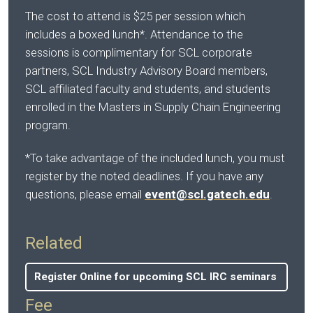
The cost to attend is $25 per session which
includes a boxed lunch*. Attendance to the
sessions is complimentary for SCL corporate
partners, SCL Industry Advisory Board members,
SCL affiliated faculty and students, and students
enrolled in the Masters in Supply Chain Engineering
program.
*To take advantage of the included lunch, you must
register by the noted deadlines. If you have any
questions, please email
event@scl.gatech.edu
.
Related
Register Online for upcoming SCL IRC seminars
Fee