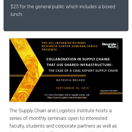
$25 for the general public which includes a boxed
lunch.
The Supply Chain and Logistics Institute hosts a
series of monthly seminars open to interested
faculty, students and corporate partners as well as