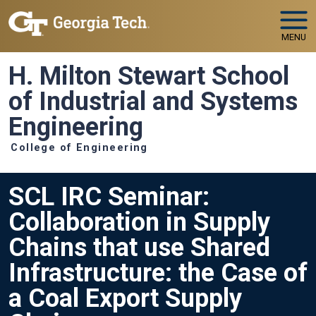
Skip to main navigation
Skip to main content
MENU
H. Milton Stewart School
of Industrial and Systems
Engineering
College of Engineering
SCL IRC Seminar:
Collaboration in Supply
Chains that use Shared
Infrastructure: the Case of
a Coal Export Supply