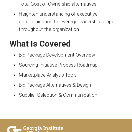
Total Cost of Ownership alternatives
Heighten understanding of executive
communication to leverage leadership support
throughout the organization
What Is Covered
Bid Package Development Overview
Sourcing Initiative Process Roadmap
Marketplace Analysis Tools
Bid Package Alternatives & Design
Supplier Selection & Communication