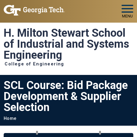
Skip to main navigation
Skip to main content
MENU
H. Milton Stewart School
of Industrial and Systems
Engineering
College of Engineering
SCL Course: Bid Package
Development & Supplier
Selection
Breadcrumb
Home