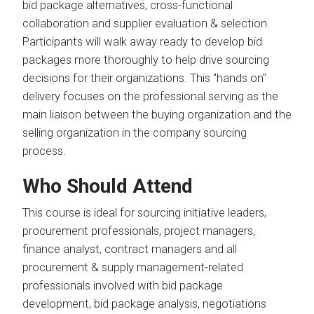
bid package alternatives, cross-functional
collaboration and supplier evaluation & selection.
Participants will walk away ready to develop bid
packages more thoroughly to help drive sourcing
decisions for their organizations. This "hands on"
delivery focuses on the professional serving as the
main liaison between the buying organization and the
selling organization in the company sourcing
process.
Who Should Attend
This course is ideal for sourcing initiative leaders,
procurement professionals, project managers,
finance analyst, contract managers and all
procurement & supply management-related
professionals involved with bid package
development, bid package analysis, negotiations