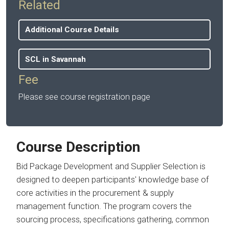
Related
Additional Course Details
SCL in Savannah
Fee
Please see course registration page
Course Description
Bid Package Development and Supplier Selection is
designed to deepen participants' knowledge base of
core activities in the procurement & supply
management function. The program covers the
sourcing process, specifications gathering, common