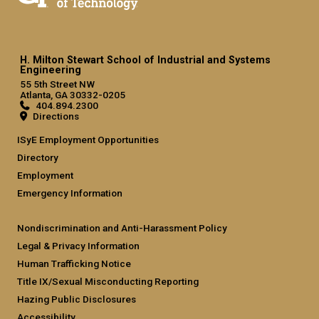
H. Milton Stewart School of Industrial and Systems
Engineering
55 5th Street NW
Atlanta, GA 30332-0205
404.894.2300
Directions
ISyE Employment Opportunities
Directory
Employment
Emergency Information
Nondiscrimination and Anti-Harassment Policy
Legal & Privacy Information
Human Trafficking Notice
Title IX/Sexual Misconducting Reporting
Hazing Public Disclosures
Accessibility