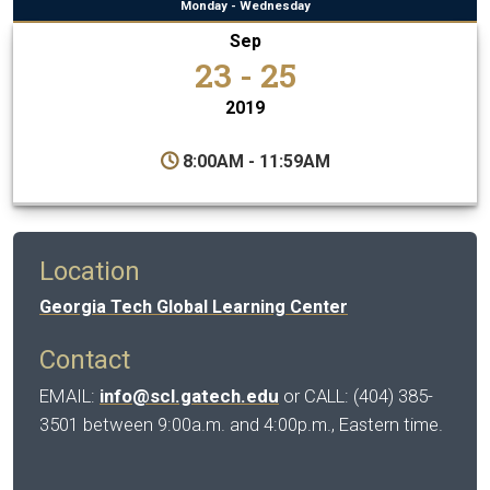
Monday - Wednesday
Sep
23 - 25
2019
8:00AM - 11:59AM
Location
Georgia Tech Global Learning Center
Contact
EMAIL:
info@scl.gatech.edu
or CALL: (404) 385-
3501 between 9:00a.m. and 4:00p.m., Eastern time.