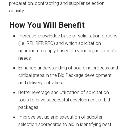
preparation, contracting and supplier selection
activity.
How You Will Benefit
Increase knowledge base of solicitation options
(i.e. RFI, RFP, RFQ) and which solicitation
approach to apply based on your organization's
needs
Enhance understanding of sourcing process and
critical steps in the Bid Package development
and delivery activities
Better leverage and utilization of solicitation
tools to drive successful development of bid
packages
Improve set up and execution of supplier
selection scorecards to aid in identifying best