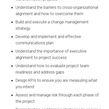
Understand the barriers to cross-organizational
alignment and how to overcome them
Build and execute a change management
strategy
Develop and implement and effective
communications plan
Understand the importance of executive
alignment to project success
Understand how to evaluate project team
readiness and address gaps
Design KPIs to ensure you are measuring what
you intend
Assess and manage risk through each phase of
the project