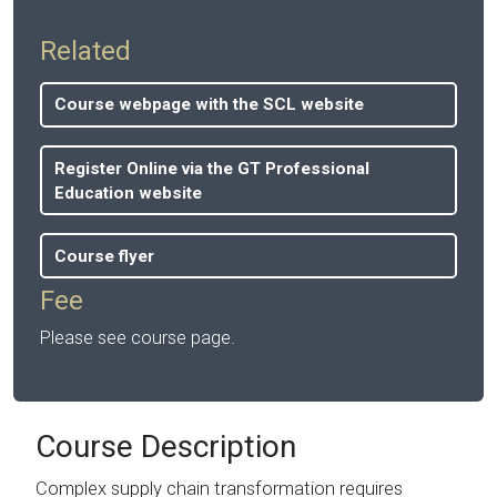
Related
Course webpage with the SCL website
Register Online via the GT Professional
Education website
Course flyer
Fee
Please see course page.
Course Description
Complex supply chain transformation requires