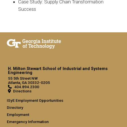
Case Study: Supply Chain Transformation
Success
H. Milton Stewart School of Industrial and Systems
Engineering
55 5th Street NW
Atlanta, GA 30332-0205
404.894.2300
Directions
ISyE Employment Opportunities
Directory
Employment
Emergency Information