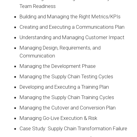
Team Readiness
Building and Managing the Right Metrics/KPIs
Creating and Executing a Communications Plan
Understanding and Managing Customer Impact
Managing Design, Requirements, and
Communication
Managing the Development Phase
Managing the Supply Chain Testing Cycles
Developing and Executing a Training Plan
Managing the Supply Chain Training Cycles
Managing the Cutover and Conversion Plan
Managing Go-Live Execution & Risk
Case Study: Supply Chain Transformation Failure