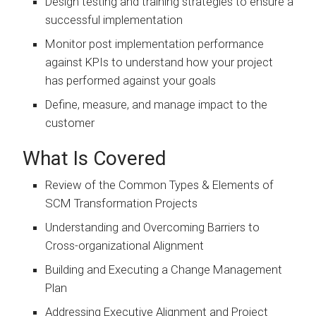
Design testing and training strategies to ensure a
successful implementation
Monitor post implementation performance
against KPIs to understand how your project
has performed against your goals
Define, measure, and manage impact to the
customer
What Is Covered
Review of the Common Types & Elements of
SCM Transformation Projects
Understanding and Overcoming Barriers to
Cross-organizational Alignment
Building and Executing a Change Management
Plan
Addressing Executive Alignment and Project