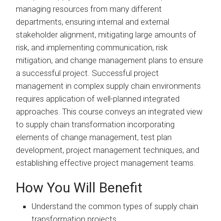
managing resources from many different
departments, ensuring internal and external
stakeholder alignment, mitigating large amounts of
risk, and implementing communication, risk
mitigation, and change management plans to ensure
a successful project. Successful project
management in complex supply chain environments
requires application of well-planned integrated
approaches. This course conveys an integrated view
to supply chain transformation incorporating
elements of change management, test plan
development, project management techniques, and
establishing effective project management teams.
How You Will Benefit
Understand the common types of supply chain
transformation projects