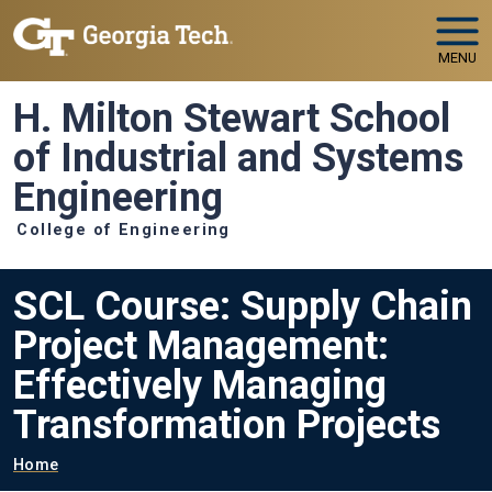
Skip to main navigation
Skip to main content
MENU
H. Milton Stewart School
of Industrial and Systems
Engineering
College of Engineering
SCL Course: Supply Chain
Project Management:
Effectively Managing
Transformation Projects
Breadcrumb
Home