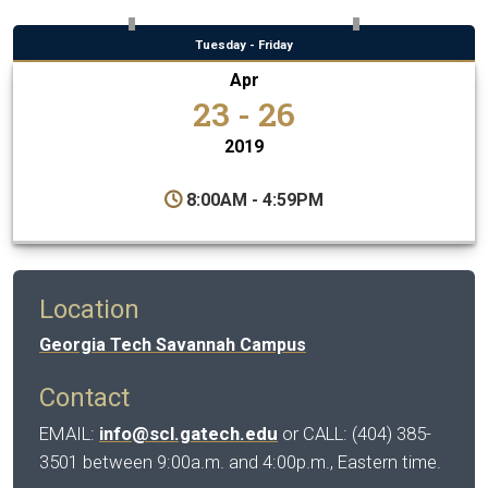
Tuesday - Friday
Apr
23 - 26
2019
8:00AM - 4:59PM
Location
Georgia Tech Savannah Campus
Contact
EMAIL:
info@scl.gatech.edu
or CALL: (404) 385-
3501 between 9:00a.m. and 4:00p.m., Eastern time.