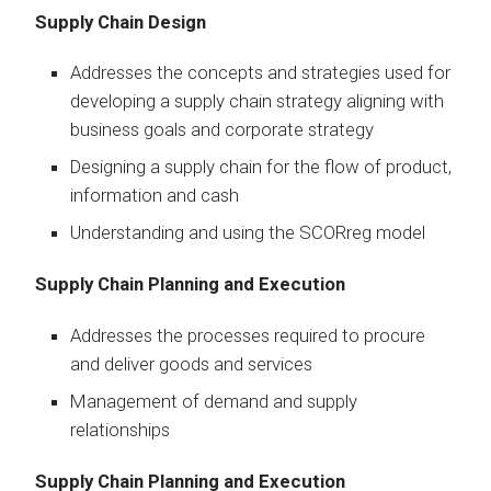
Supply Chain Design
Addresses the concepts and strategies used for
developing a supply chain strategy aligning with
business goals and corporate strategy
Designing a supply chain for the flow of product,
information and cash
Understanding and using the SCORreg model
Supply Chain Planning and Execution
Addresses the processes required to procure
and deliver goods and services
Management of demand and supply
relationships
Supply Chain Planning and Execution