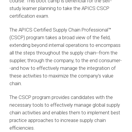
course. This boot camp is beneficial for the self-
study learner planning to take the APICS CSCP
certification exam.
The APICS Certified Supply Chain Professional™
(CSCP) program takes a broad view of the field,
extending beyond internal operations to encompass
all the steps throughout the supply chain--from the
supplier, through the company, to the end consumer-
-and how to effectively manage the integration of
these activities to maximize the company’s value
chain.
The CSCP program provides candidates with the
necessary tools to effectively manage global supply
chain activities and enables them to implement best
practice approaches to increase supply chain
efficiencies.