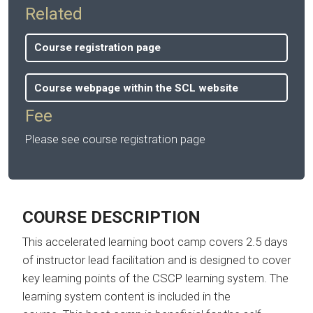
Related
Course registration page
Course webpage within the SCL website
Fee
Please see course registration page
COURSE DESCRIPTION
This accelerated learning boot camp covers 2.5 days
of instructor lead facilitation and is designed to cover
key learning points of the CSCP learning system. The
learning system content is included in the