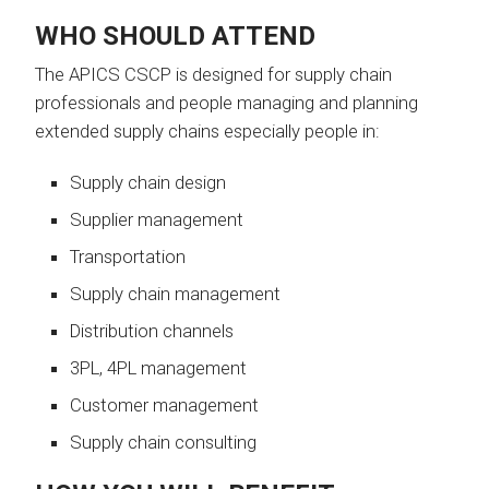
WHO SHOULD ATTEND
The APICS CSCP is designed for supply chain
professionals and people managing and planning
extended supply chains especially people in:
Supply chain design
Supplier management
Transportation
Supply chain management
Distribution channels
3PL, 4PL management
Customer management
Supply chain consulting