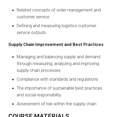
Related concepts of order management and
customer service
Defining and measuring logistics customer
service outputs
Supply Chain Improvement and Best Practices
Managing and balancing supply and demand
through measuring, analyzing and improving
supply chain processes
Compliance with standards and regulations
The importance of sustainable best practices
and social responsibility
Assessment of risk within the supply chain
COURSE MATERIALS