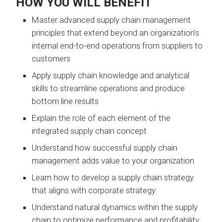
HOW YOU WILL BENEFIT
Master advanced supply chain management
principles that extend beyond an organization’s
internal end-to-end operations from suppliers to
customers
Apply supply chain knowledge and analytical
skills to streamline operations and produce
bottom line results
Explain the role of each element of the
integrated supply chain concept
Understand how successful supply chain
management adds value to your organization
Learn how to develop a supply chain strategy
that aligns with corporate strategy
Understand natural dynamics within the supply
chain to optimize performance and profitability