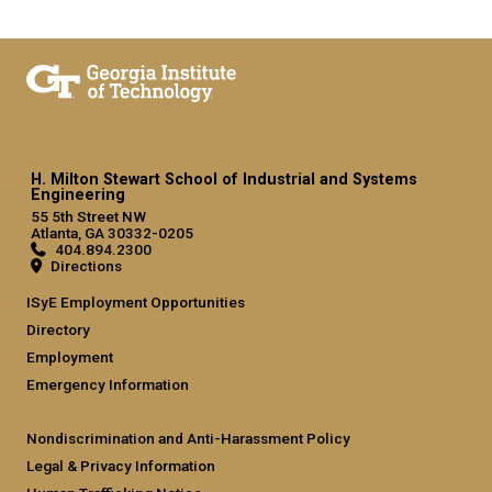
H. Milton Stewart School of Industrial and Systems
Engineering
55 5th Street NW
Atlanta, GA 30332-0205
404.894.2300
Directions
ISyE Employment Opportunities
Directory
Employment
Emergency Information
Nondiscrimination and Anti-Harassment Policy
Legal & Privacy Information