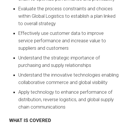
Evaluate the process constraints and choices
within Global Logistics to establish a plan linked
to overall strategy
Effectively use customer data to improve
service performance and increase value to
suppliers and customers
Understand the strategic importance of
purchasing and supply relationships
Understand the innovative technologies enabling
collaborative commerce and global visibility
Apply technology to enhance performance of
distribution, reverse logistics, and global supply
chain communications
WHAT IS COVERED