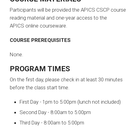
Participants will be provided the APICS CSCP course
reading material and one-year access to the
APICS online courseware.
COURSE PREREQUISITES
None.
PROGRAM TIMES
On the first day, please check in at least 30 minutes
before the class start time.
First Day - 1pm to 5:00pm (lunch not included)
​Second Day - 8:00am to 5:00pm
Third Day - 8:00am to 5:00pm