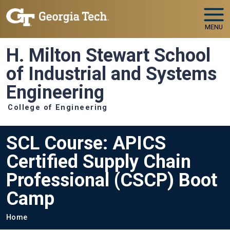
Skip to main navigation
Skip to main content
MENU
H. Milton Stewart School
of Industrial and Systems
Engineering
College of Engineering
SCL Course: APICS
Certified Supply Chain
Professional (CSCP) Boot
Camp
Breadcrumb
Home