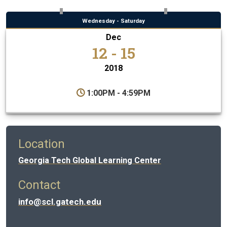
Wednesday - Saturday
Dec
12 - 15
2018
1:00PM - 4:59PM
Location
Georgia Tech Global Learning Center
Contact
info@scl.gatech.edu