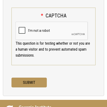
CAPTCHA
This question is for testing whether or not you are
a human visitor and to prevent automated spam
submissions.