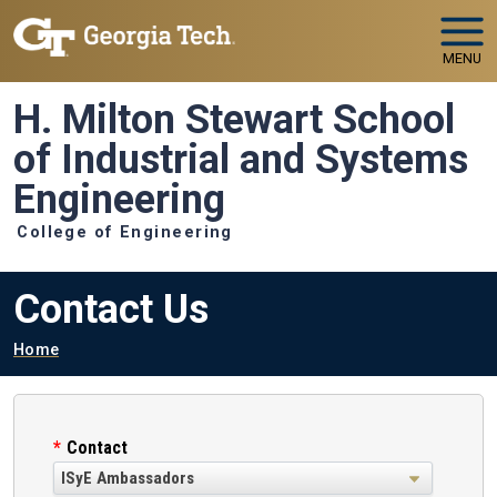
Skip to main navigation
Skip to main content
MENU
H. Milton Stewart School
of Industrial and Systems
Engineering
College of Engineering
Contact Us
Breadcrumb
Home
Contact