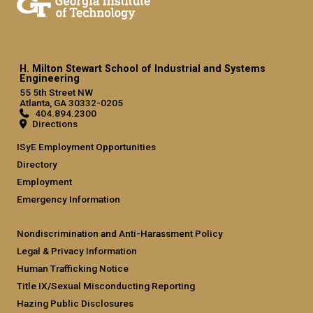
H. Milton Stewart School of Industrial and Systems
Engineering
55 5th Street NW
Atlanta, GA 30332-0205
404.894.2300
Directions
ISyE Employment Opportunities
Directory
Employment
Emergency Information
Nondiscrimination and Anti-Harassment Policy
Legal & Privacy Information
Human Trafficking Notice
Title IX/Sexual Misconducting Reporting
Hazing Public Disclosures