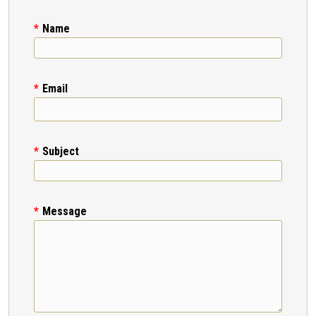
Name
Email
Subject
Message